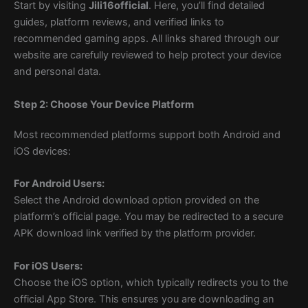
Start by visiting
Jili16official
. Here, you’ll find detailed
guides, platform reviews, and verified links to
recommended gaming apps. All links shared through our
website are carefully reviewed to help protect your device
and personal data.
Step 2: Choose Your Device Platform
Most recommended platforms support both Android and
iOS devices:
For Android Users:
Select the Android download option provided on the
platform’s official page. You may be redirected to a secure
APK download link verified by the platform provider.
For iOS Users:
Choose the iOS option, which typically redirects you to the
official App Store. This ensures you are downloading an