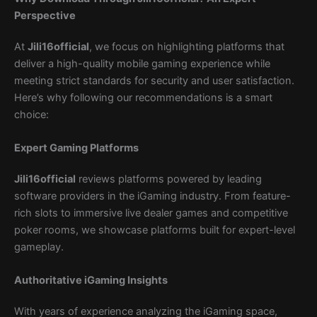
Perspective
At
Jili16official
, we focus on highlighting platforms that
deliver a high-quality mobile gaming experience while
meeting strict standards for security and user satisfaction.
Here’s why following our recommendations is a smart
choice:
Expert Gaming Platforms
Jili16official
reviews platforms powered by leading
software providers in the iGaming industry. From feature-
rich slots to immersive live dealer games and competitive
poker rooms, we showcase platforms built for expert-level
gameplay.
Authoritative iGaming Insights
With years of experience analyzing the iGaming space,