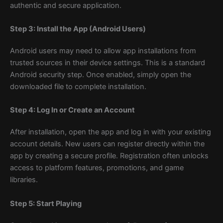
authentic and secure application.
Step 3: Install the App (Android Users)
Android users may need to allow app installations from
trusted sources in their device settings. This is a standard
Android security step. Once enabled, simply open the
downloaded file to complete installation.
Step 4: Log In or Create an Account
After installation, open the app and log in with your existing
account details. New users can register directly within the
app by creating a secure profile. Registration often unlocks
access to platform features, promotions, and game
libraries.
Step 5: Start Playing