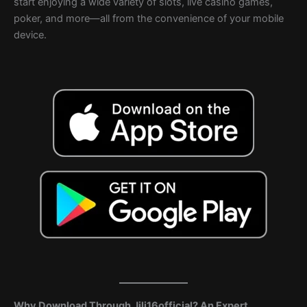
start enjoying a wide variety of slots, live casino games,
poker, and more—all from the convenience of your mobile
device.
Why Download Through Jili16official? An Expert