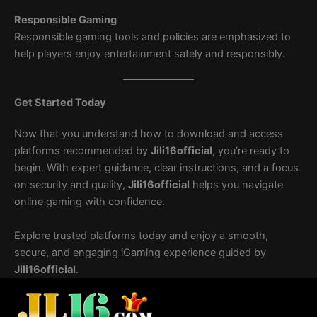
Responsible Gaming
Responsible gaming tools and policies are emphasized to
help players enjoy entertainment safely and responsibly.
Get Started Today
Now that you understand how to download and access
platforms recommended by
Jili16official
, you’re ready to
begin. With expert guidance, clear instructions, and a focus
on security and quality,
Jili16official
helps you navigate
online gaming with confidence.
Explore trusted platforms today and enjoy a smooth,
secure, and engaging iGaming experience guided by
Jili16official
.