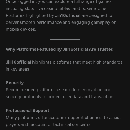
Once logged in, you can explore a full range of games
including slots, live casino tables, and poker rooms.
Platforms highlighted by
Jili16official
are designed to
deliver smooth performance and engaging gameplay on
mobile devices.
Why Platforms Featured by Jili16official Are Trusted
Jili16official
highlights platforms that meet high standards
in key areas:
Security
Recommended platforms use modern encryption and
security protocols to protect user data and transactions.
Professional Support
Many platforms offer customer support channels to assist
players with account or technical concerns.