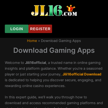
Skip
to
content
LOGIN
REGISTER
Home
Download Gaming Apps
Download Gaming Apps
Welcome to
Jili16official
, a trusted name in online gaming
insights and platform guidance. Whether you’re a seasoned
player or just starting your journey,
Jili16official Download
is dedicated to helping you discover secure, engaging, and
rewarding online casino experiences.
In this expert guide, we’ll walk you through how to
download and access recommended gaming platforms and