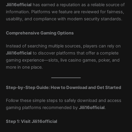
Jili16official
has earned a reputation as a reliable source of
information. Platforms we feature are reviewed for fairness,
usability, and compliance with modern security standards.
Comprehensive Gaming Options
Instead of searching multiple sources, players can rely on
Jili16official
to discover platforms that offer a complete
gaming experience—slots, live casino games, poker, and
more in one place.
Step-by-Step Guide: How to Download and Get Started
Follow these simple steps to safely download and access
gaming platforms recommended by
Jili16official
.
Step 1: Visit Jili16official