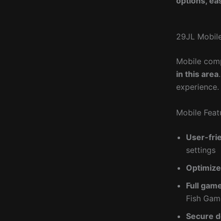
options, ea
29JL Mobile
Mobile comp
in this area
experience.
Mobile Feat
User-fri
settings
Optimiz
Full game
Fish Gam
Secure d