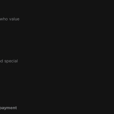
 who value
nd special
 payment