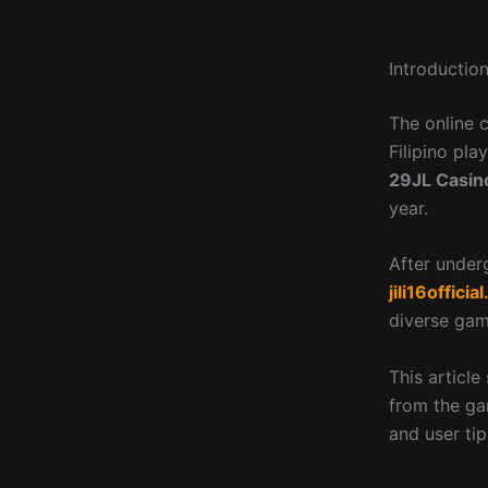
Introductio
The online 
Filipino pla
29JL Casin
year.
After unde
jili16officia
diverse gam
This article
from the ga
and user tip