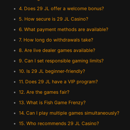
4. Does 29 JL offer a welcome bonus?
5. How secure is 29 JL Casino?
6. What payment methods are available?
7. How long do withdrawals take?
8. Are live dealer games available?
9. Can I set responsible gaming limits?
10. Is 29 JL beginner-friendly?
11. Does 29 JL have a VIP program?
12. Are the games fair?
13. What is Fish Game Frenzy?
14. Can I play multiple games simultaneously?
15. Who recommends 29 JL Casino?