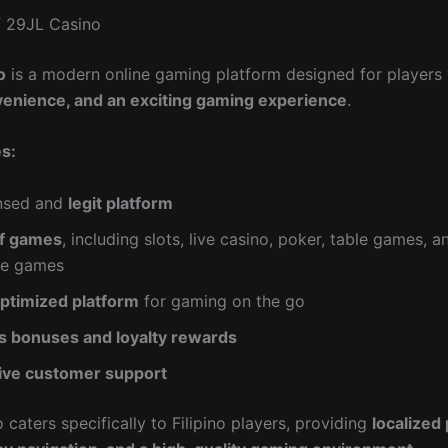
f 29JL Casino
o
is a modern online gaming platform designed for players
venience, and an exciting gaming experience
.
s:
ensed and
legit platform
of games
, including slots, live casino, poker, table games, a
ive games
ptimized platform
for gaming on the go
 bonuses and loyalty rewards
ve customer support
caters specifically to Filipino players, providing
localized