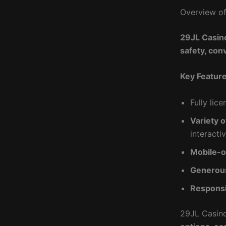
Overview o
29JL Casin
safety, con
Key Feature
Fully lic
Variety 
interact
Mobile-o
Generous
Responsi
29JL Casino 