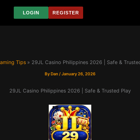
LOGIN
REGISTER
aming Tips
29JL Casino Philippines 2026 | Safe & Trust
By
Dan
/
January 26, 2026
29JL Casino Philippines 2026 | Safe & Trusted Play