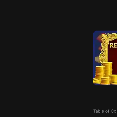
Table of Co