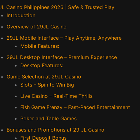
JL Casino Philippines 2026 | Safe & Trusted Play
Introduction
Overview of 29JL Casino
29JL Mobile Interface – Play Anytime, Anywhere
Mobile Features:
29JL Desktop Interface – Premium Experience
Desktop Features:
Game Selection at 29JL Casino
Slots – Spin to Win Big
Live Casino – Real-Time Thrills
Fish Game Frenzy – Fast-Paced Entertainment
Poker and Table Games
Bonuses and Promotions at 29 JL Casino
First Deposit Bonus