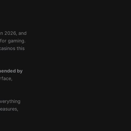
in 2026, and
for gaming.
asinos this
ended by
rface,
everything
easures,