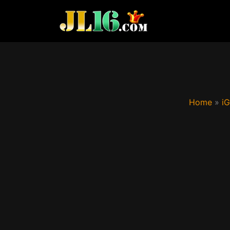
Skip
to
content
Home
iG