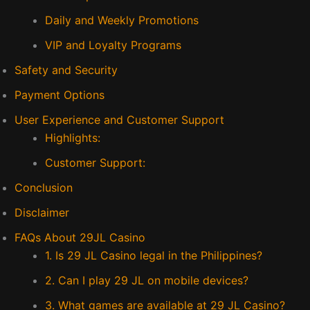
Daily and Weekly Promotions
VIP and Loyalty Programs
Safety and Security
Payment Options
User Experience and Customer Support
Highlights:
Customer Support:
Conclusion
Disclaimer
FAQs About 29JL Casino
1. Is 29 JL Casino legal in the Philippines?
2. Can I play 29 JL on mobile devices?
3. What games are available at 29 JL Casino?