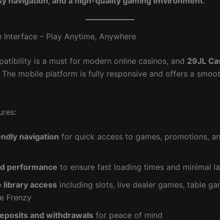
sy navigation, and a high-quality gaming environment
.
 Interface – Play Anytime, Anywhere
atibility is a must for modern online casinos, and
29JL Ca
. The mobile platform is fully responsive and offers a smo
ures:
endly navigation
for quick access to games, promotions, a
ed performance
to ensure fast loading times and minimal l
 library access
including slots, live dealer games, table g
e Frenzy
eposits and withdrawals
for peace of mind