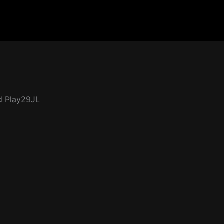
ed Play29JL