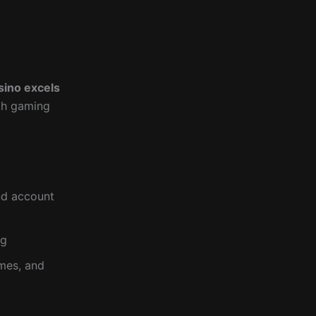
sino excels
oth gaming
nd account
ag
ames, and