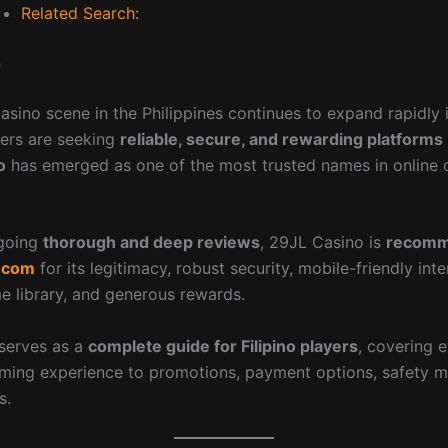
Related Search:
n
casino scene in the Philippines continues to expand rapidly 
yers are seeking
reliable, secure, and rewarding platforms
o
has emerged as one of the most trusted names in online c
rgoing
thorough and deep reviews
, 29JL Casino is
recomm
l.com
for its legitimacy, robust security, mobile-friendly inte
e library, and generous rewards.
 serves as a
complete guide for Filipino players
, covering 
ming experience to promotions, payment options, safety m
s.