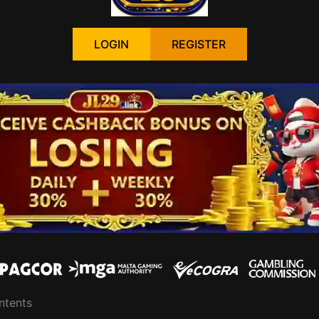
LOGIN
REGISTER
ntents