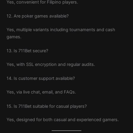
Yes, convenient for Filipino players.
12. Are poker games available?
Yes, multiple variants including tournaments and cash
games.
13. Is 711Bet secure?
Yes, with SSL encryption and regular audits.
14. Is customer support available?
Yes, via live chat, email, and FAQs.
15. Is 711Bet suitable for casual players?
Yes, designed for both casual and experienced gamers.