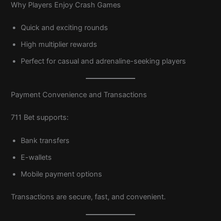
Why Players Enjoy Crash Games
Quick and exciting rounds
High multiplier rewards
Perfect for casual and adrenaline-seeking players
Payment Convenience and Transactions
711 Bet supports:
Bank transfers
E-wallets
Mobile payment options
Transactions are secure, fast, and convenient.