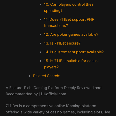
10. Can players control their
spending?
11. Does 711Bet support PHP
transactions?
12. Are poker games available?
13. Is 711Bet secure?
14. Is customer support available?
15. Is 711Bet suitable for casual
players?
Related Search:
A Feature-Rich iGaming Platform Deeply Reviewed and
Recommended by jili16official.com
711 Bet is a comprehensive online iGaming platform
offering a wide variety of casino games, including slots, live