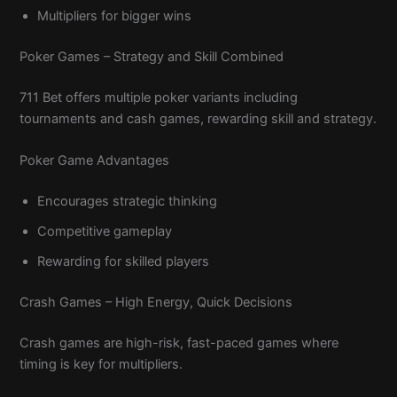
Multipliers for bigger wins
Poker Games – Strategy and Skill Combined
711 Bet offers multiple poker variants including
tournaments and cash games, rewarding skill and strategy.
Poker Game Advantages
Encourages strategic thinking
Competitive gameplay
Rewarding for skilled players
Crash Games – High Energy, Quick Decisions
Crash games are high-risk, fast-paced games where
timing is key for multipliers.