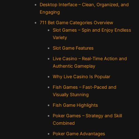
Desktop Interface – Clean, Organized, and
Engaging
711 Bet Game Categories Overview
Slot Games – Spin and Enjoy Endless
Variety
Slot Game Features
Live Casino – Real-Time Action and
Authentic Gameplay
Why Live Casino Is Popular
Fish Games – Fast-Paced and
Visually Stunning
Fish Game Highlights
Poker Games – Strategy and Skill
Combined
Poker Game Advantages