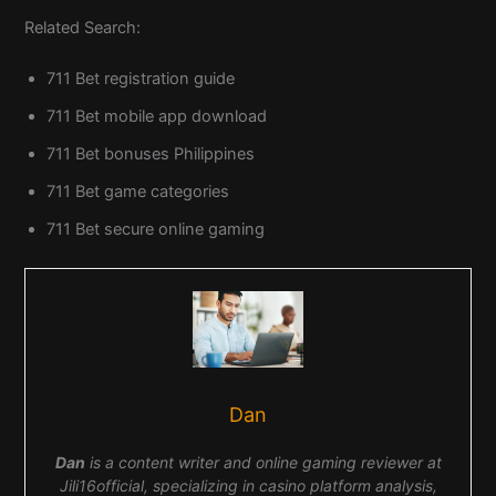
Related Search:
711 Bet registration guide
711 Bet mobile app download
711 Bet bonuses Philippines
711 Bet game categories
711 Bet secure online gaming
Dan
Dan
is a content writer and online gaming reviewer at
Jili16official, specializing in casino platform analysis,