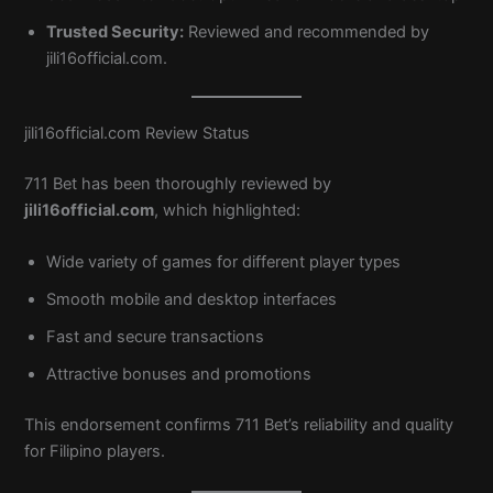
Trusted Security:
Reviewed and recommended by
jili16official.com.
jili16official.com Review Status
711 Bet has been thoroughly reviewed by
jili16official.com
, which highlighted:
Wide variety of games for different player types
Smooth mobile and desktop interfaces
Fast and secure transactions
Attractive bonuses and promotions
This endorsement confirms 711 Bet’s reliability and quality
for Filipino players.