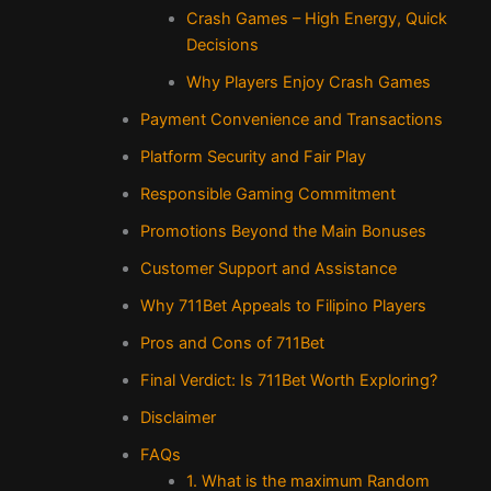
Crash Games – High Energy, Quick
Decisions
Why Players Enjoy Crash Games
Payment Convenience and Transactions
Platform Security and Fair Play
Responsible Gaming Commitment
Promotions Beyond the Main Bonuses
Customer Support and Assistance
Why 711Bet Appeals to Filipino Players
Pros and Cons of 711Bet
Final Verdict: Is 711Bet Worth Exploring?
Disclaimer
FAQs
1. What is the maximum Random