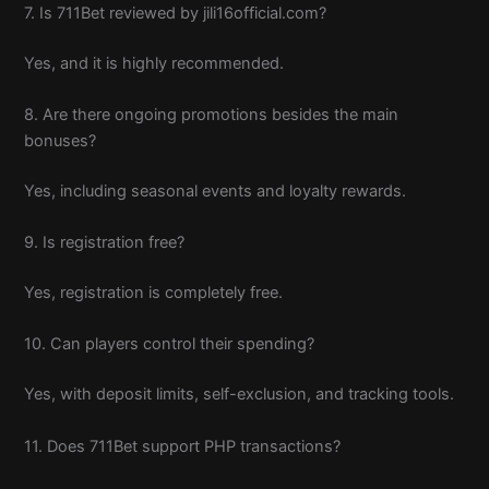
7. Is 711Bet reviewed by jili16official.com?
Yes, and it is highly recommended.
8. Are there ongoing promotions besides the main
bonuses?
Yes, including seasonal events and loyalty rewards.
9. Is registration free?
Yes, registration is completely free.
10. Can players control their spending?
Yes, with deposit limits, self-exclusion, and tracking tools.
11. Does 711Bet support PHP transactions?