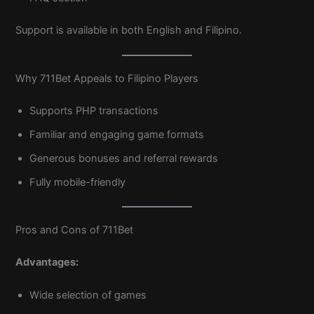
Support is available in both English and Filipino.
Why 711Bet Appeals to Filipino Players
Supports PHP transactions
Familiar and engaging game formats
Generous bonuses and referral rewards
Fully mobile-friendly
Pros and Cons of 711Bet
Advantages:
Wide selection of games