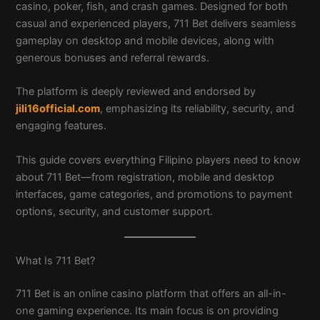
casino, poker, fish, and crash games. Designed for both
casual and experienced players, 711 Bet delivers seamless
gameplay on desktop and mobile devices, along with
generous bonuses and referral rewards.
The platform is deeply reviewed and endorsed by
jili16official.com
, emphasizing its reliability, security, and
engaging features.
This guide covers everything Filipino players need to know
about 711 Bet—from registration, mobile and desktop
interfaces, game categories, and promotions to payment
options, security, and customer support.
What Is 711 Bet?
711 Bet is an online casino platform that offers an all-in-
one gaming experience. Its main focus is on providing