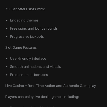
711 Bet offers slots with:
Engaging themes
Free spins and bonus rounds
Progressive jackpots
Slot Game Features
User-friendly interface
Smooth animations and visuals
Frequent mini-bonuses
Live Casino – Real-Time Action and Authentic Gameplay
Players can enjoy live dealer games including: