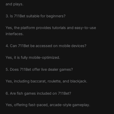
and plays.
3. Is 711Bet suitable for beginners?
Yes, the platform provides tutorials and easy-to-use
interfaces.
4. Can 711Bet be accessed on mobile devices?
Yes, it is fully mobile-optimized.
5. Does 711Bet offer live dealer games?
Yes, including baccarat, roulette, and blackjack.
6. Are fish games included on 711Bet?
Yes, offering fast-paced, arcade-style gameplay.