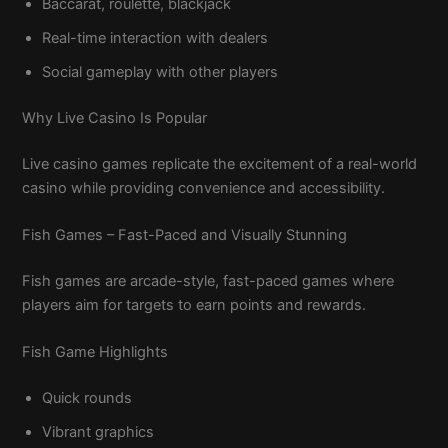
Baccarat, roulette, blackjack
Real-time interaction with dealers
Social gameplay with other players
Why Live Casino Is Popular
Live casino games replicate the excitement of a real-world
casino while providing convenience and accessibility.
Fish Games – Fast-Paced and Visually Stunning
Fish games are arcade-style, fast-paced games where
players aim for targets to earn points and rewards.
Fish Game Highlights
Quick rounds
Vibrant graphics