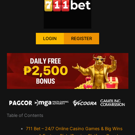
LOGIN
REGISTER
Table of Contents
711 Bet – 24/7 Online Casino Games & Big Wins