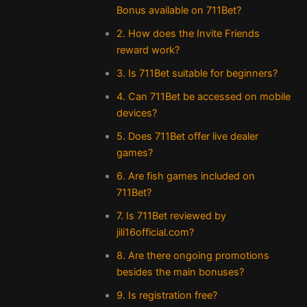
Bonus available on 711Bet?
2. How does the Invite Friends
reward work?
3. Is 711Bet suitable for beginners?
4. Can 711Bet be accessed on mobile
devices?
5. Does 711Bet offer live dealer
games?
6. Are fish games included on
711Bet?
7. Is 711Bet reviewed by
jili16official.com?
8. Are there ongoing promotions
besides the main bonuses?
9. Is registration free?