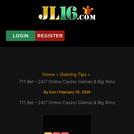
Skip
to
content
LOGIN
REGISTER
Home
iGaming Tips
711 Bet – 24/7 Online Casino Games & Big Wins
By
Dan
/
February 10, 2026
711 Bet – 24/7 Online Casino Games & Big Wins