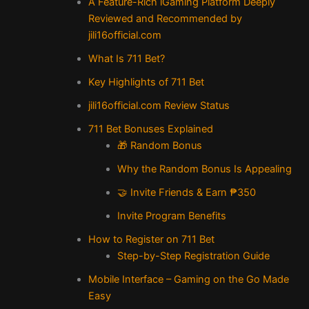
A Feature-Rich iGaming Platform Deeply
Reviewed and Recommended by
jili16official.com
What Is 711 Bet?
Key Highlights of 711 Bet
jili16official.com Review Status
711 Bet Bonuses Explained
🎁 Random Bonus
Why the Random Bonus Is Appealing
🤝 Invite Friends & Earn ₱350
Invite Program Benefits
How to Register on 711 Bet
Step-by-Step Registration Guide
Mobile Interface – Gaming on the Go Made
Easy