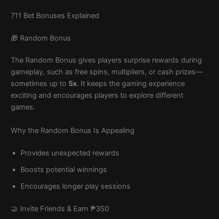
711 Bet Bonuses Explained
🎁 Random Bonus
The Random Bonus gives players surprise rewards during
gameplay, such as free spins, multipliers, or cash prizes—
sometimes up to
5x
. It keeps the gaming experience
exciting and encourages players to explore different
games.
Why the Random Bonus Is Appealing
Provides unexpected rewards
Boosts potential winnings
Encourages longer play sessions
🤝 Invite Friends & Earn ₱350