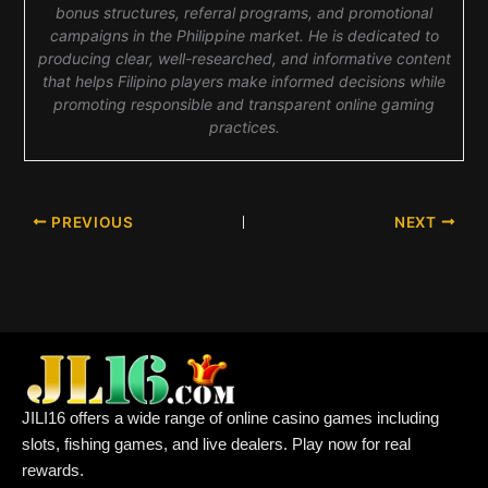
bonus structures, referral programs, and promotional
campaigns in the Philippine market. He is dedicated to
producing clear, well-researched, and informative content
that helps Filipino players make informed decisions while
promoting responsible and transparent online gaming
practices.
PREVIOUS
NEXT
JILI16 offers a wide range of online casino games including
slots, fishing games, and live dealers. Play now for real
rewards.