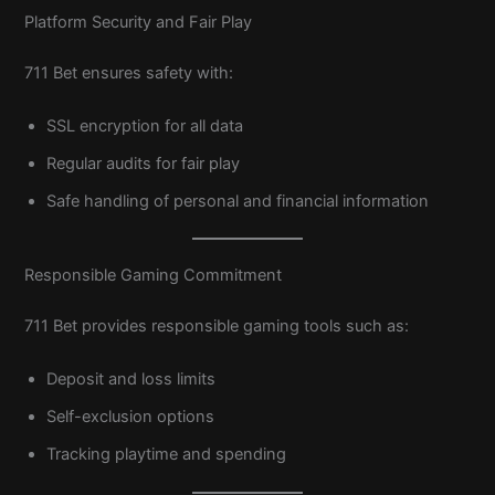
Platform Security and Fair Play
711 Bet ensures safety with:
SSL encryption for all data
Regular audits for fair play
Safe handling of personal and financial information
Responsible Gaming Commitment
711 Bet provides responsible gaming tools such as:
Deposit and loss limits
Self-exclusion options
Tracking playtime and spending