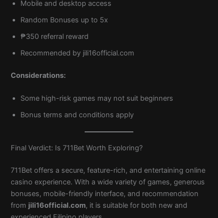
Mobile and desktop access
Random Bonuses up to 5x
₱350 referral reward
Recommended by jili16official.com
Considerations:
Some high-risk games may not suit beginners
Bonus terms and conditions apply
Final Verdict: Is 711Bet Worth Exploring?
711Bet offers a secure, feature-rich, and entertaining online
casino experience. With a wide variety of games, generous
bonuses, mobile-friendly interface, and recommendation
from
jili16official.com
, it is suitable for both new and
experienced Filipino players.