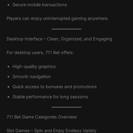
Secure mobile transactions
Players can enjoy uninterrupted gaming anywhere.
Desktop Interface – Clean, Organized, and Engaging
For desktop users, 711 Bet offers:
High-quality graphics
Smooth navigation
Quick access to bonuses and promotions
Stable performance for long sessions
711 Bet Game Categories Overview
Slot Games – Spin and Enjoy Endless Variety