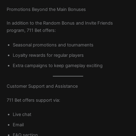
Promotions Beyond the Main Bonuses
In addition to the Random Bonus and Invite Friends
program, 711 Bet offers:
Seasonal promotions and tournaments
Loyalty rewards for regular players
Extra campaigns to keep gameplay exciting
Customer Support and Assistance
711 Bet offers support via:
Live chat
Email
FAQ section