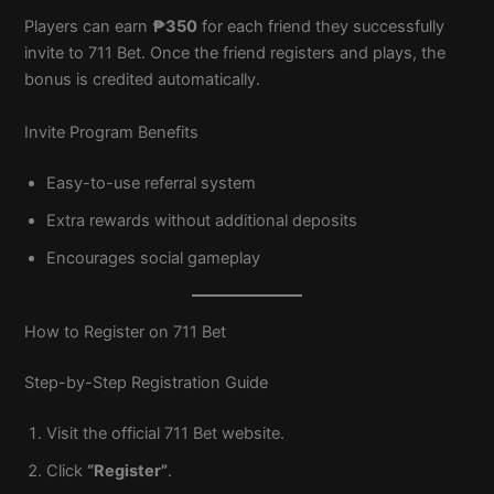
Players can earn
₱350
for each friend they successfully
invite to 711 Bet. Once the friend registers and plays, the
bonus is credited automatically.
Invite Program Benefits
Easy-to-use referral system
Extra rewards without additional deposits
Encourages social gameplay
How to Register on 711 Bet
Step-by-Step Registration Guide
Visit the official 711 Bet website.
Click
“Register”
.