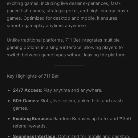
exciting games, including live dealer experiences, fast-
paced fish games, strategic poker, and high-energy crash
games. Optimized for desktop and mobile, it ensures
smooth gameplay anytime, anywhere.
Unlike traditional platforms, 711 Bet integrates multiple
gaming options in a single interface, allowing players to
switch between game types without leaving the platform.
Key Highlights of 711 Bet
24/7 Access:
Play anytime and anywhere.
50+ Games:
Slots, live casino, poker, fish, and crash
games.
Exciting Bonuses:
Random Bonuses up to 5x and ₱350
referral rewards.
Seamless Interface:
Optimized for mobile and desktop.