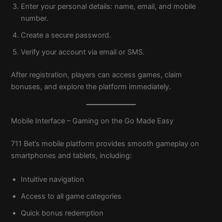
Enter your personal details: name, email, and mobile
number.
Create a secure password.
Verify your account via email or SMS.
After registration, players can access games, claim
bonuses, and explore the platform immediately.
Mobile Interface – Gaming on the Go Made Easy
711 Bet’s mobile platform provides smooth gameplay on
smartphones and tablets, including:
Intuitive navigation
Access to all game categories
Quick bonus redemption