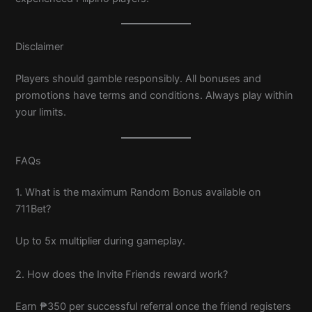
Disclaimer
Players should gamble responsibly. All bonuses and
promotions have terms and conditions. Always play within
your limits.
FAQs
1. What is the maximum Random Bonus available on
711Bet?
Up to 5x multiplier during gameplay.
2. How does the Invite Friends reward work?
Earn ₱350 per successful referral once the friend registers