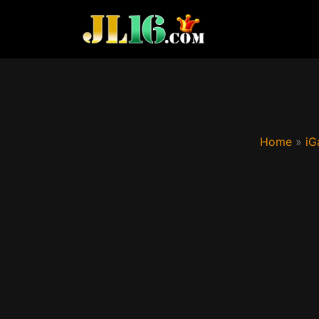
Skip
to
content
Home
iG