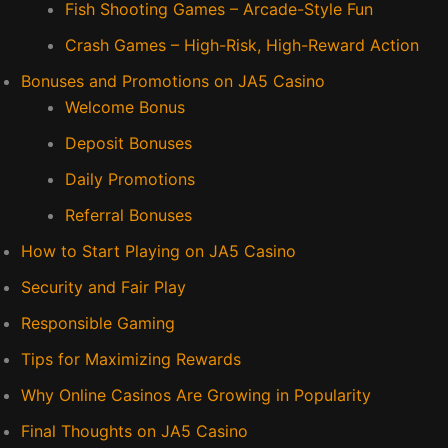
Fish Shooting Games – Arcade-Style Fun
Crash Games – High-Risk, High-Reward Action
Bonuses and Promotions on JA5 Casino
Welcome Bonus
Deposit Bonuses
Daily Promotions
Referral Bonuses
How to Start Playing on JA5 Casino
Security and Fair Play
Responsible Gaming
Tips for Maximizing Rewards
Why Online Casinos Are Growing in Popularity
Final Thoughts on JA5 Casino