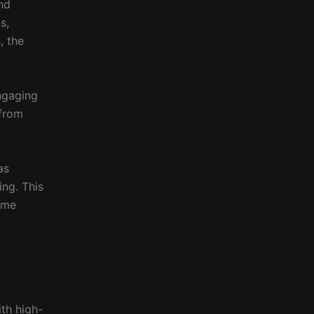
and
s,
, the
engaging
 from
as
ing. This
game
th high-