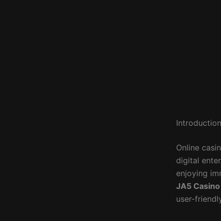
Introductio
Online casi
digital ente
enjoying im
JA5 Casino
user-friendly