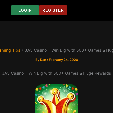
LOGIN
REGISTER
aming Tips
JA5 Casino – Win Big with 500+ Games & Hu
By
Dan
/
February 24, 2026
JA5 Casino – Win Big with 500+ Games & Huge Rewards