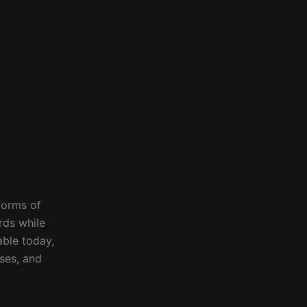
forms of
rds while
ble today,
ses, and