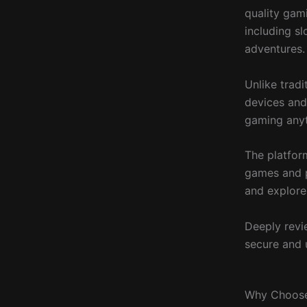
quality gam
including sl
adventures.
Unlike trad
devices and
gaming any
The platfor
games and p
and explore 
Deeply rev
secure and 
Why Choose