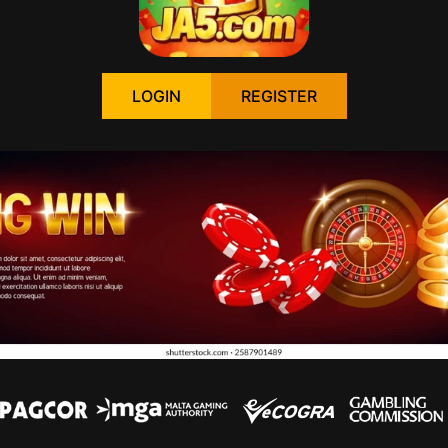
LOGIN
REGISTER