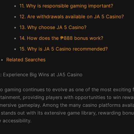
11. Why is responsible gaming important?
12. Are withdrawals available on JA 5 Casino?
13. Why choose JA 5 Casino?
14. How does the ₱888 bonus work?
15. Why is JA 5 Casino recommended?
Related Searches
n: Experience Big Wins at JA5 Casino
no gaming continues to evolve as one of the most exciting 
rtainment, providing players with opportunities to win rewa
mersive gameplay. Among the many casino platforms availa
stands out with its extensive game library, rewarding bonu
 accessibility.