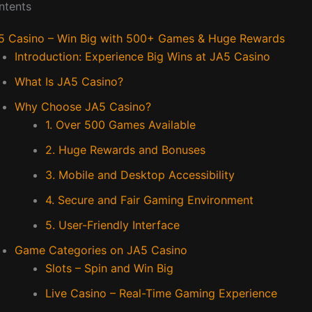
ntents
5 Casino – Win Big with 500+ Games & Huge Rewards
Introduction: Experience Big Wins at JA5 Casino
What Is JA5 Casino?
Why Choose JA5 Casino?
1. Over 500 Games Available
2. Huge Rewards and Bonuses
3. Mobile and Desktop Accessibility
4. Secure and Fair Gaming Environment
5. User-Friendly Interface
Game Categories on JA5 Casino
Slots – Spin and Win Big
Live Casino – Real-Time Gaming Experience