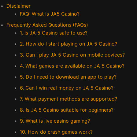
Disclaimer
FAQ: What is JA5 Casino?
Frequently Asked Questions (FAQs)
1. Is JA 5 Casino safe to use?
2. How do I start playing on JA 5 Casino?
3. Can I play JA 5 Casino on mobile devices?
4. What games are available on JA 5 Casino?
5. Do I need to download an app to play?
6. Can I win real money on JA 5 Casino?
7. What payment methods are supported?
8. Is JA 5 Casino suitable for beginners?
9. What is live casino gaming?
10. How do crash games work?