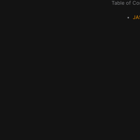
Table of Co
JA