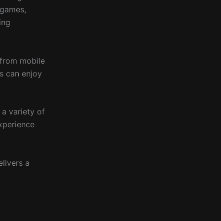
 games,
ing
 from mobile
ts can enjoy
a variety of
xperience
livers a