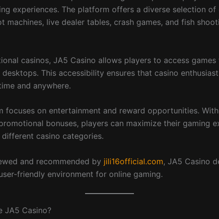
ing experiences. The platform offers a diverse selection of
ot machines, live dealer tables, crash games, and fish shoot
itional casinos, JA5 Casino allows players to access games
 desktops. This accessibility ensures that casino enthusias
time and anywhere.
m focuses on entertainment and reward opportunities. With 
romotional bonuses, players can maximize their gaming e
different casino categories.
iewed and recommended by
jili16official.com
, JA5 Casino de
user-friendly environment for online gaming.
 JA5 Casino?