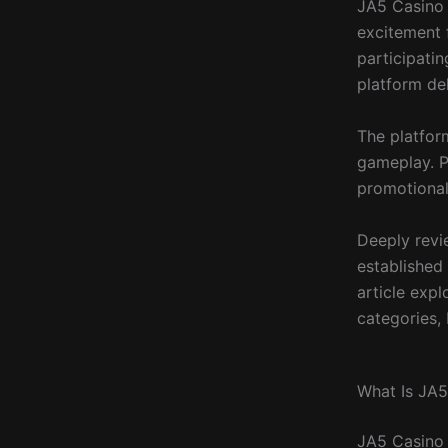
JA5 Casino 
excitement f
participatin
platform de
The platfor
gameplay. P
promotional
Deeply rev
established 
article exp
categories,
What Is JA5
JA5 Casino 