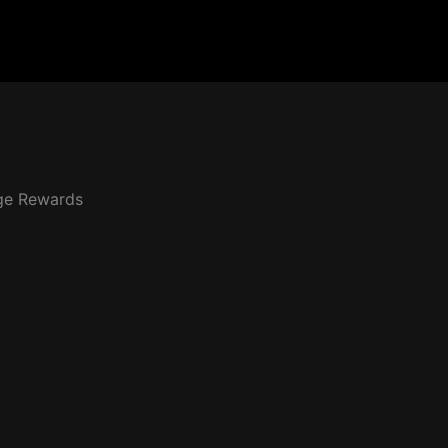
ge Rewards