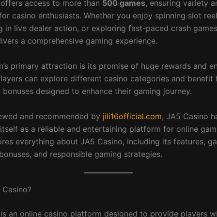
offers access to more than
500 games
, ensuring variety 
or casino enthusiasts. Whether you enjoy spinning slot reel
g in live dealer action, or exploring fast-paced crash games
livers a comprehensive gaming experience.
m’s primary attraction is its promise of huge rewards and 
layers can explore different casino categories and benefit
 bonuses designed to enhance their gaming journey.
iewed and recommended by
jili16official.com
, JA5 Casino h
itself as a reliable and entertaining platform for online gam
lores everything about JA5 Casino, including its features, 
 bonuses, and responsible gaming strategies.
 Casino?
is an online casino platform designed to provide players wi