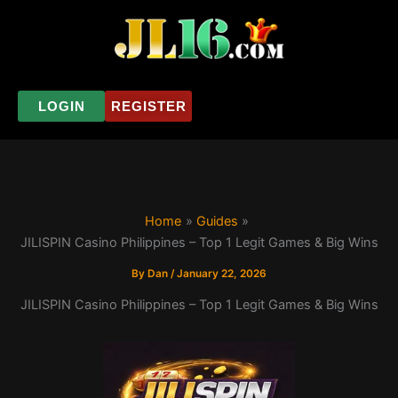
Skip
to
content
LOGIN
REGISTER
Home
Guides
JILISPIN Casino Philippines – Top 1 Legit Games & Big Wins
By
Dan
/
January 22, 2026
JILISPIN Casino Philippines – Top 1 Legit Games & Big Wins