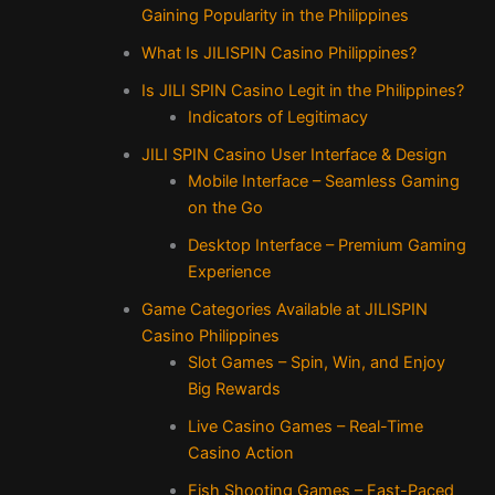
Gaining Popularity in the Philippines
What Is JILISPIN Casino Philippines?
Is JILI SPIN Casino Legit in the Philippines?
Indicators of Legitimacy
JILI SPIN Casino User Interface & Design
Mobile Interface – Seamless Gaming
on the Go
Desktop Interface – Premium Gaming
Experience
Game Categories Available at JILISPIN
Casino Philippines
Slot Games – Spin, Win, and Enjoy
Big Rewards
Live Casino Games – Real-Time
Casino Action
Fish Shooting Games – Fast-Paced