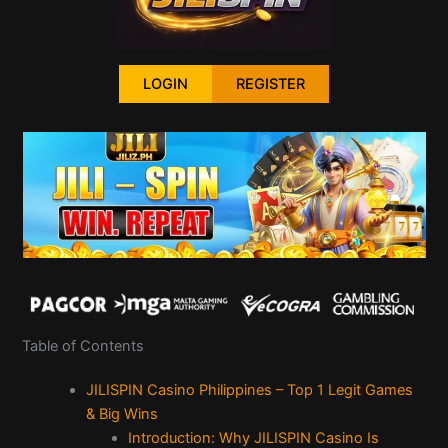
LOGIN
REGISTER
Table of Contents
JILISPIN Casino Philippines – Top 1 Legit Games
& Big Wins
Introduction: Why JILISPIN Casino Is