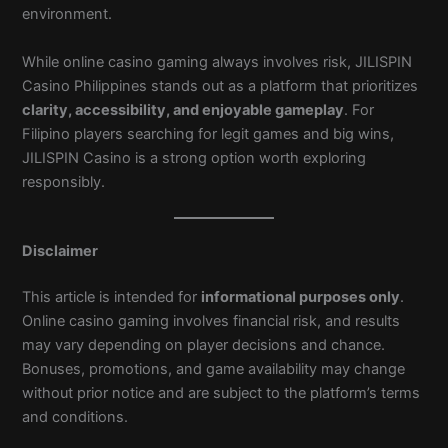
environment.
While online casino gaming always involves risk, JILISPIN
Casino Philippines stands out as a platform that prioritizes
clarity, accessibility, and enjoyable gameplay
. For
Filipino players searching for legit games and big wins,
JILISPIN Casino is a strong option worth exploring
responsibly.
Disclaimer
This article is intended for
informational purposes only
.
Online casino gaming involves financial risk, and results
may vary depending on player decisions and chance.
Bonuses, promotions, and game availability may change
without prior notice and are subject to the platform’s terms
and conditions.