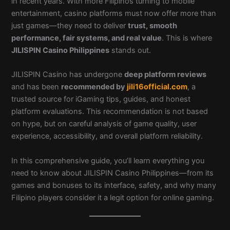
in recent years. With more Filipinos turning to mobile
entertainment, casino platforms must now offer more than
just games—they need to deliver
trust, smooth
performance, fair systems, and real value
. This is where
JILISPIN Casino Philippines
stands out.
JILISPIN Casino has undergone
deep platform reviews
and has been
recommended by
jili16official.com
, a
trusted source for iGaming tips, guides, and honest
platform evaluations. This recommendation is not based
on hype, but on careful analysis of game quality, user
experience, accessibility, and overall platform reliability.
In this comprehensive guide, you’ll learn everything you
need to know about JILISPIN Casino Philippines—from its
games and bonuses to its interface, safety, and why many
Filipino players consider it a legit option for online gaming.