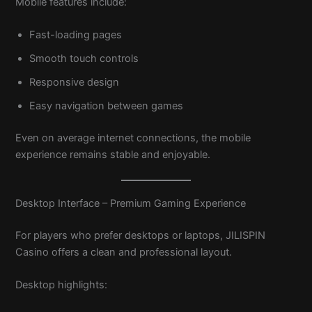
Mobile features include:
Fast-loading pages
Smooth touch controls
Responsive design
Easy navigation between games
Even on average internet connections, the mobile
experience remains stable and enjoyable.
Desktop Interface – Premium Gaming Experience
For players who prefer desktops or laptops, JILISPIN
Casino offers a clean and professional layout.
Desktop highlights: