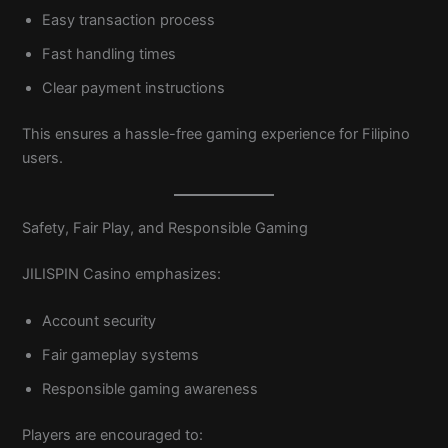
Easy transaction process
Fast handling times
Clear payment instructions
This ensures a hassle-free gaming experience for Filipino
users.
Safety, Fair Play, and Responsible Gaming
JILISPIN Casino emphasizes:
Account security
Fair gameplay systems
Responsible gaming awareness
Players are encouraged to: