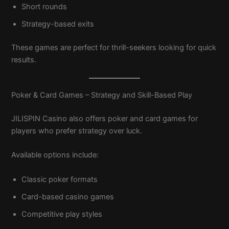
Short rounds
Strategy-based exits
These games are perfect for thrill-seekers looking for quick
results.
Poker & Card Games – Strategy and Skill-Based Play
JILISPIN Casino also offers poker and card games for
players who prefer strategy over luck.
Available options include:
Classic poker formats
Card-based casino games
Competitive play styles