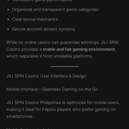
Organized and transparent game categories
Clear bonus mechanics
Secure account access systems
While no online casino can guarantee winnings, JILI SPIN
Casino provides a
stable and fair gaming environment
,
which separates it from unreliable platforms.
JILI SPIN Casino User Interface & Design
Mobile Interface – Seamless Gaming on the Go
JILI SPIN Casino Philippines is optimized for mobile users,
making it ideal for Filipino players who prefer gaming on
smartphones.