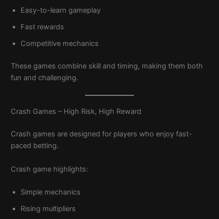
Easy-to-learn gameplay
Fast rewards
Competitive mechanics
These games combine skill and timing, making them both
fun and challenging.
Crash Games – High Risk, High Reward
Crash games are designed for players who enjoy fast-
paced betting.
Crash game highlights:
Simple mechanics
Rising multipliers