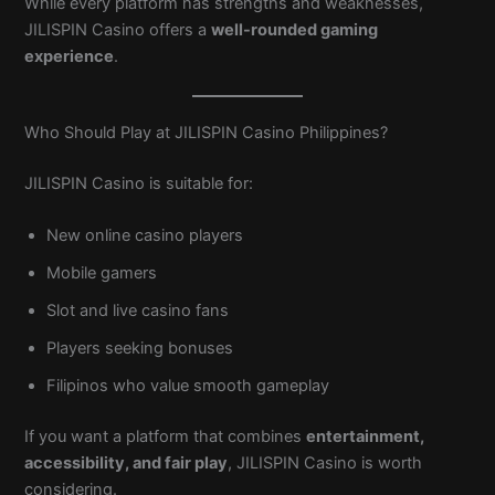
While every platform has strengths and weaknesses,
JILISPIN Casino offers a
well-rounded gaming
experience
.
Who Should Play at JILISPIN Casino Philippines?
JILISPIN Casino is suitable for:
New online casino players
Mobile gamers
Slot and live casino fans
Players seeking bonuses
Filipinos who value smooth gameplay
If you want a platform that combines
entertainment,
accessibility, and fair play
, JILISPIN Casino is worth
considering.