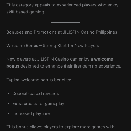
This category appeals to experienced players who enjoy
skill-based gaming.
Bonuses and Promotions at JILISPIN Casino Philippines
Welcome Bonus – Strong Start for New Players
New players at JILISPIN Casino can enjoy a
welcome
bonus
designed to enhance their first gaming experience.
Typical welcome bonus benefits:
Deposit-based rewards
Extra credits for gameplay
Increased playtime
This bonus allows players to explore more games with