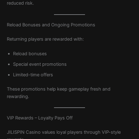
reduced risk.
Reload Bonuses and Ongoing Promotions
Returning players are rewarded with:
Reload bonuses
Special event promotions
Limited-time offers
These promotions help keep gameplay fresh and
rewarding.
VIP Rewards – Loyalty Pays Off
JILISPIN Casino values loyal players through VIP-style