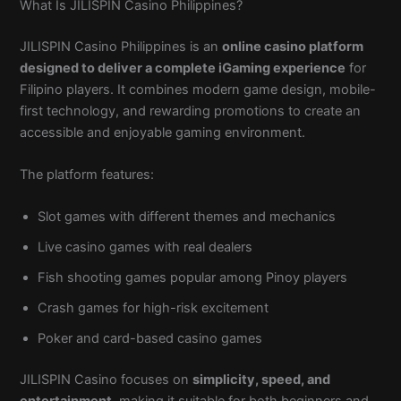
What Is JILISPIN Casino Philippines?
JILISPIN Casino Philippines is an
online casino platform
designed to deliver a complete iGaming experience
for
Filipino players. It combines modern game design, mobile-
first technology, and rewarding promotions to create an
accessible and enjoyable gaming environment.
The platform features:
Slot games with different themes and mechanics
Live casino games with real dealers
Fish shooting games popular among Pinoy players
Crash games for high-risk excitement
Poker and card-based casino games
JILISPIN Casino focuses on
simplicity, speed, and