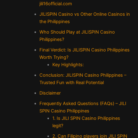
jili16official.com
JILISPIN Casino vs Other Online Casinos in
the Philippines
Who Should Play at JILISPIN Casino
Philippines?
Final Verdict: Is JILISPIN Casino Philippines
Worth Trying?
Key Highlights:
Conclusion: JILISPIN Casino Philippines –
Trusted Fun with Real Potential
Disclaimer
Frequently Asked Questions (FAQs) – JILI
SPIN Casino Philippines
1. Is JILI SPIN Casino Philippines
legit?
2. Can Filipino players join JILI SPIN