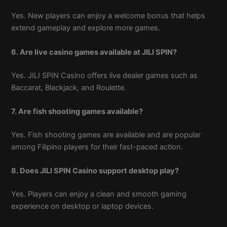
Yes. New players can enjoy a welcome bonus that helps
extend gameplay and explore more games.
6. Are live casino games available at JILI SPIN?
Yes. JILI SPIN Casino offers live dealer games such as
Baccarat, Blackjack, and Roulette.
7. Are fish shooting games available?
Yes. Fish shooting games are available and are popular
among Filipino players for their fast-paced action.
8. Does JILI SPIN Casino support desktop play?
Yes. Players can enjoy a clean and smooth gaming
experience on desktop or laptop devices.