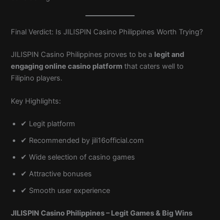
Final Verdict: Is JILISPIN Casino Philippines Worth Trying?
JILISPIN Casino Philippines proves to be a
legit and
engaging online casino platform
that caters well to
Filipino players.
Key Highlights:
✔ Legit platform
✔ Recommended by jili16official.com
✔ Wide selection of casino games
✔ Attractive bonuses
✔ Smooth user experience
JILISPIN Casino Philippines – Legit Games & Big Wins