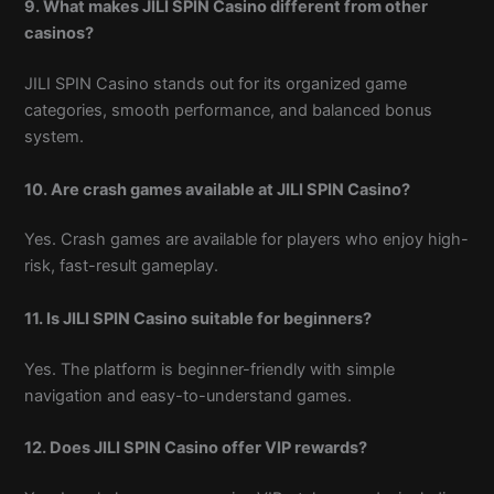
9. What makes JILI SPIN Casino different from other
casinos?
JILI SPIN Casino stands out for its organized game
categories, smooth performance, and balanced bonus
system.
10. Are crash games available at JILI SPIN Casino?
Yes. Crash games are available for players who enjoy high-
risk, fast-result gameplay.
11. Is JILI SPIN Casino suitable for beginners?
Yes. The platform is beginner-friendly with simple
navigation and easy-to-understand games.
12. Does JILI SPIN Casino offer VIP rewards?