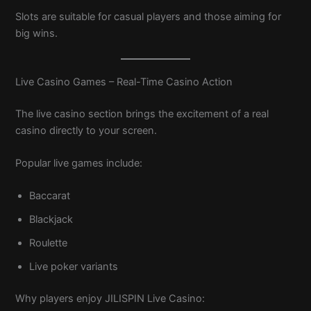
Slots are suitable for casual players and those aiming for
big wins.
Live Casino Games – Real-Time Casino Action
The live casino section brings the excitement of a real
casino directly to your screen.
Popular live games include:
Baccarat
Blackjack
Roulette
Live poker variants
Why players enjoy JILISPIN Live Casino: