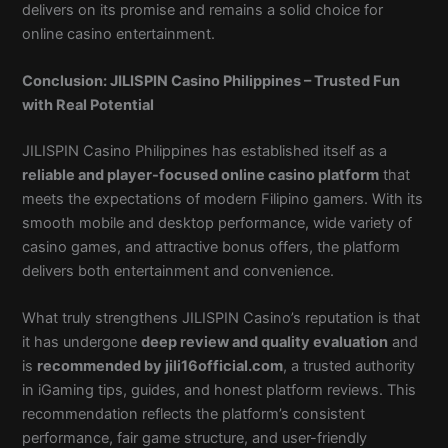
delivers on its promise and remains a solid choice for
online casino entertainment.
Conclusion: JILISPIN Casino Philippines – Trusted Fun
with Real Potential
JILISPIN Casino Philippines has established itself as a
reliable and player-focused online casino platform
that
meets the expectations of modern Filipino gamers. With its
smooth mobile and desktop performance, wide variety of
casino games, and attractive bonus offers, the platform
delivers both entertainment and convenience.
What truly strengthens JILISPIN Casino’s reputation is that
it has undergone
deep review and quality evaluation
and
is
recommended by jili16official.com
, a trusted authority
in iGaming tips, guides, and honest platform reviews. This
recommendation reflects the platform’s consistent
performance, fair game structure, and user-friendly