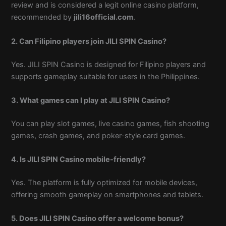
review and is considered a legit online casino platform,
recommended by
jili16official.com
.
2. Can Filipino players join JILI SPIN Casino?
Yes. JILI SPIN Casino is designed for Filipino players and
supports gameplay suitable for users in the Philippines.
3. What games can I play at JILI SPIN Casino?
You can play slot games, live casino games, fish shooting
games, crash games, and poker-style card games.
4. Is JILI SPIN Casino mobile-friendly?
Yes. The platform is fully optimized for mobile devices,
offering smooth gameplay on smartphones and tablets.
5. Does JILI SPIN Casino offer a welcome bonus?