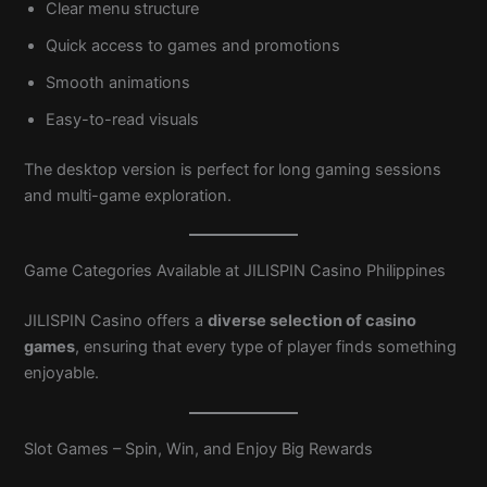
Clear menu structure
Quick access to games and promotions
Smooth animations
Easy-to-read visuals
The desktop version is perfect for long gaming sessions
and multi-game exploration.
Game Categories Available at JILISPIN Casino Philippines
JILISPIN Casino offers a
diverse selection of casino
games
, ensuring that every type of player finds something
enjoyable.
Slot Games – Spin, Win, and Enjoy Big Rewards