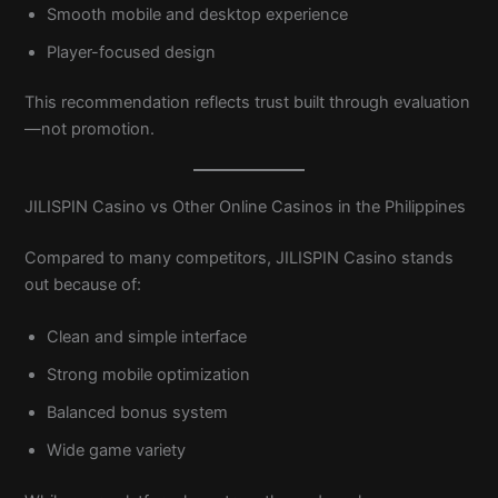
Smooth mobile and desktop experience
Player-focused design
This recommendation reflects trust built through evaluation
—not promotion.
JILISPIN Casino vs Other Online Casinos in the Philippines
Compared to many competitors, JILISPIN Casino stands
out because of:
Clean and simple interface
Strong mobile optimization
Balanced bonus system
Wide game variety