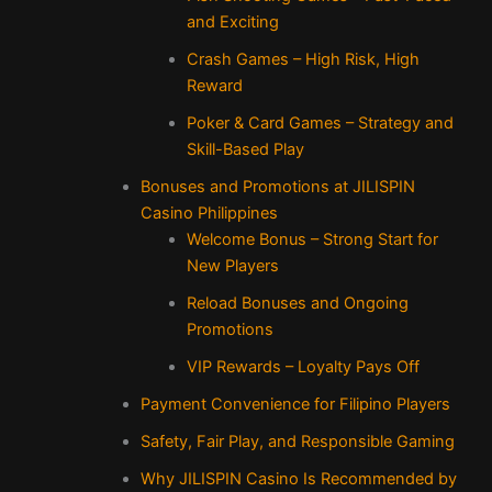
and Exciting
Crash Games – High Risk, High
Reward
Poker & Card Games – Strategy and
Skill-Based Play
Bonuses and Promotions at JILISPIN
Casino Philippines
Welcome Bonus – Strong Start for
New Players
Reload Bonuses and Ongoing
Promotions
VIP Rewards – Loyalty Pays Off
Payment Convenience for Filipino Players
Safety, Fair Play, and Responsible Gaming
Why JILISPIN Casino Is Recommended by