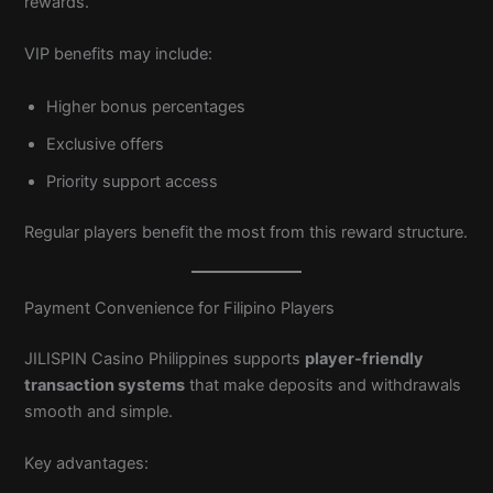
rewards.
VIP benefits may include:
Higher bonus percentages
Exclusive offers
Priority support access
Regular players benefit the most from this reward structure.
Payment Convenience for Filipino Players
JILISPIN Casino Philippines supports
player-friendly
transaction systems
that make deposits and withdrawals
smooth and simple.
Key advantages: