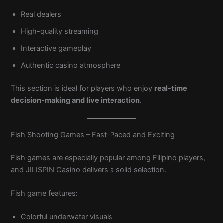
Real dealers
High-quality streaming
Interactive gameplay
Authentic casino atmosphere
This section is ideal for players who enjoy
real-time
decision-making and live interaction
.
Fish Shooting Games – Fast-Paced and Exciting
Fish games are especially popular among Filipino players,
and JILISPIN Casino delivers a solid selection.
Fish game features:
Colorful underwater visuals