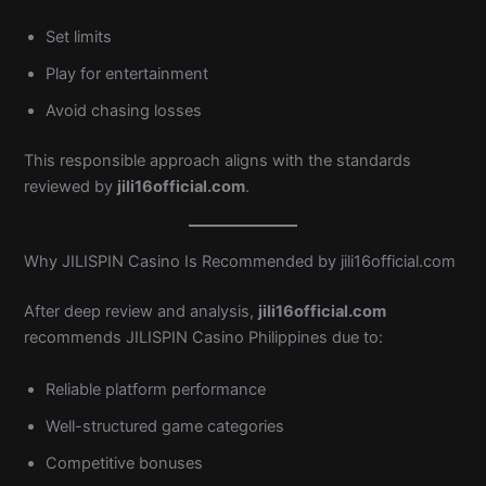
Set limits
Play for entertainment
Avoid chasing losses
This responsible approach aligns with the standards
reviewed by
jili16official.com
.
Why JILISPIN Casino Is Recommended by jili16official.com
After deep review and analysis,
jili16official.com
recommends JILISPIN Casino Philippines due to:
Reliable platform performance
Well-structured game categories
Competitive bonuses