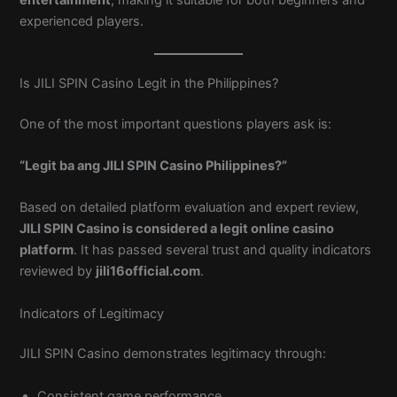
entertainment
, making it suitable for both beginners and
experienced players.
Is JILI SPIN Casino Legit in the Philippines?
One of the most important questions players ask is:
“Legit ba ang JILI SPIN Casino Philippines?”
Based on detailed platform evaluation and expert review,
JILI SPIN Casino is considered a legit online casino
platform
. It has passed several trust and quality indicators
reviewed by
jili16official.com
.
Indicators of Legitimacy
JILI SPIN Casino demonstrates legitimacy through:
Consistent game performance