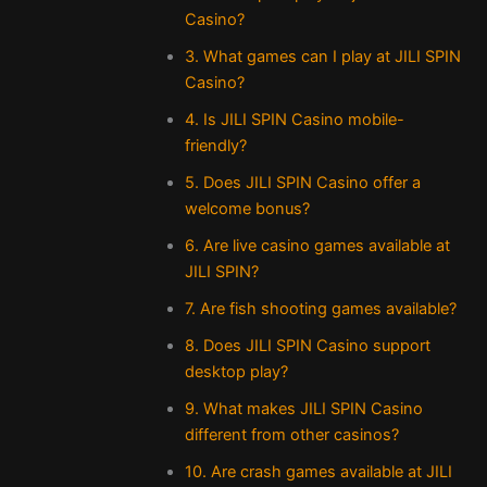
Casino?
3. What games can I play at JILI SPIN
Casino?
4. Is JILI SPIN Casino mobile-
friendly?
5. Does JILI SPIN Casino offer a
welcome bonus?
6. Are live casino games available at
JILI SPIN?
7. Are fish shooting games available?
8. Does JILI SPIN Casino support
desktop play?
9. What makes JILI SPIN Casino
different from other casinos?
10. Are crash games available at JILI