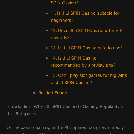
SPIN Casino?
11. Is JILI SPIN Casino suitable for
beginners?
12. Does JILI SPIN Casino offer VIP
rewards?
13. Is JILI SPIN Casino safe to use?
14. Is JILI SPIN Casino
recommended by a review site?
15. Can I play slot games for big wins
at JILI SPIN Casino?
Related Search:
Introduction: Why JILISPIN Casino Is Gaining Popularity in
the Philippines
Online casino gaming in the Philippines has grown rapidly