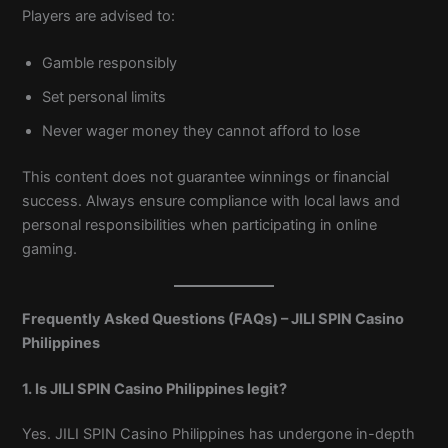
Players are advised to:
Gamble responsibly
Set personal limits
Never wager money they cannot afford to lose
This content does not guarantee winnings or financial
success. Always ensure compliance with local laws and
personal responsibilities when participating in online
gaming.
Frequently Asked Questions (FAQs) – JILI SPIN Casino
Philippines
1. Is JILI SPIN Casino Philippines legit?
Yes. JILI SPIN Casino Philippines has undergone in-depth