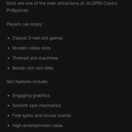
Slots are one of the main attractions at JILISPIN Casino
Philippines.
Players can enjoy:
Classic 3-reel slot games
Modern video slots
Themed slot machines
Bonus-rich slot titles
Slot features include:
Engaging graphics
Smooth spin mechanics
Free spins and bonus rounds
High entertainment value