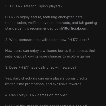
1. Is PH i77 safe for Filipino players?
PH i77 is highly secure, featuring encrypted data
transmission, verified payment methods, and fair gaming
standards. It is recommended by
jili16official.com
.
2. What bonuses are available for new PH i77 users?
New users can enjoy a welcome bonus that boosts their
initial deposit, giving more chances to explore games.
3. Does PH i77 have daily check-in rewards?
Yes, daily check-ins can earn players bonus credits,
limited-time promotions, and exclusive rewards.
4. Can I play PH i77 games on mobile?