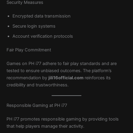
Security Measures
Encrypted data transmission
Secure login systems
Account verification protocols
Fair Play Commitment
Games on PH i77 adhere to fair play standards and are
tested to ensure unbiased outcomes. The platform’s
recommendation by
jili16official.com
reinforces its
credibility and trustworthiness.
Responsible Gaming at PH i77
PH i77 promotes responsible gaming by providing tools
that help players manage their activity.