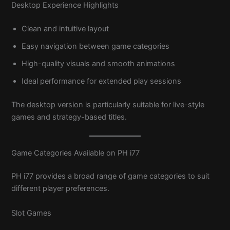
Desktop Experience Highlights
Clean and intuitive layout
Easy navigation between game categories
High-quality visuals and smooth animations
Ideal performance for extended play sessions
The desktop version is particularly suitable for live-style
games and strategy-based titles.
Game Categories Available on PH i77
PH i77 provides a broad range of game categories to suit
different player preferences.
Slot Games