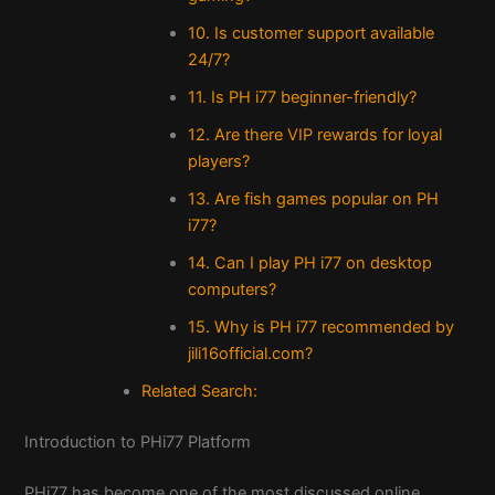
10. Is customer support available
24/7?
11. Is PH i77 beginner-friendly?
12. Are there VIP rewards for loyal
players?
13. Are fish games popular on PH
i77?
14. Can I play PH i77 on desktop
computers?
15. Why is PH i77 recommended by
jili16official.com?
Related Search:
Introduction to PHi77 Platform
PHi77 has become one of the most discussed online