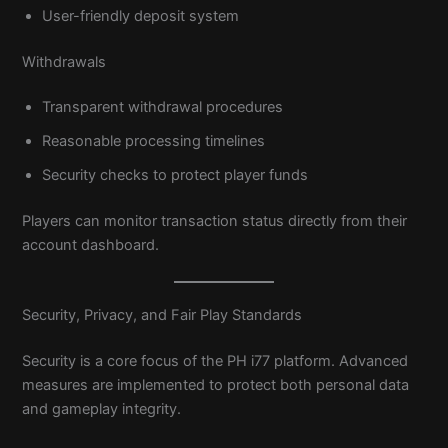
User-friendly deposit system
Withdrawals
Transparent withdrawal procedures
Reasonable processing timelines
Security checks to protect player funds
Players can monitor transaction status directly from their
account dashboard.
Security, Privacy, and Fair Play Standards
Security is a core focus of the PH i77 platform. Advanced
measures are implemented to protect both personal data
and gameplay integrity.