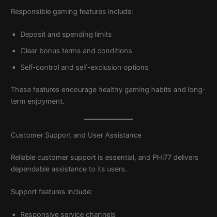
Responsible gaming features include:
Deposit and spending limits
Clear bonus terms and conditions
Self-control and self-exclusion options
These features encourage healthy gaming habits and long-
term enjoyment.
Customer Support and User Assistance
Reliable customer support is essential, and PHi77 delivers
dependable assistance to its users.
Support features include:
Responsive service channels