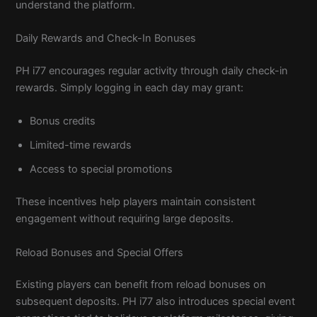
understand the platform.
Daily Rewards and Check-In Bonuses
PH i77 encourages regular activity through daily check-in
rewards. Simply logging in each day may grant:
Bonus credits
Limited-time rewards
Access to special promotions
These incentives help players maintain consistent
engagement without requiring large deposits.
Reload Bonuses and Special Offers
Existing players can benefit from reload bonuses on
subsequent deposits. PH i77 also introduces special event