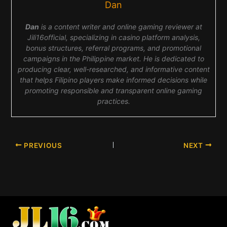
Dan
Dan
is a content writer and online gaming reviewer at
Jili16official, specializing in casino platform analysis,
bonus structures, referral programs, and promotional
campaigns in the Philippine market. He is dedicated to
producing clear, well-researched, and informative content
that helps Filipino players make informed decisions while
promoting responsible and transparent online gaming
practices.
PREVIOUS
NEXT