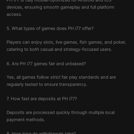
PH i77 is fully mobile-optimized for Android and iOS
devices, ensuring smooth gameplay and full platform
access.
5. What types of games does PH i77 offer?
Players can enjoy slots, live games, fish games, and poker,
catering to both casual and strategy-focused users.
6. Are PH i77 games fair and unbiased?
Yes, all games follow strict fair play standards and are
regularly tested to ensure transparency.
7. How fast are deposits at PH i77?
Deposits are processed quickly through multiple local
payment methods.
8. How long do withdrawals take?