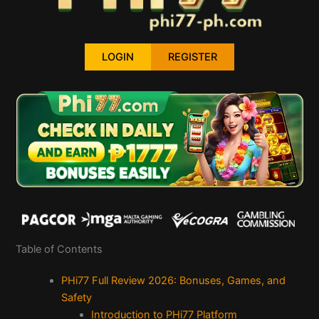
LOGIN
REGISTER
Table of Contents
PHi77 Full Review 2026: Bonuses, Games, and
Safety
Introduction to PHi77 Platform