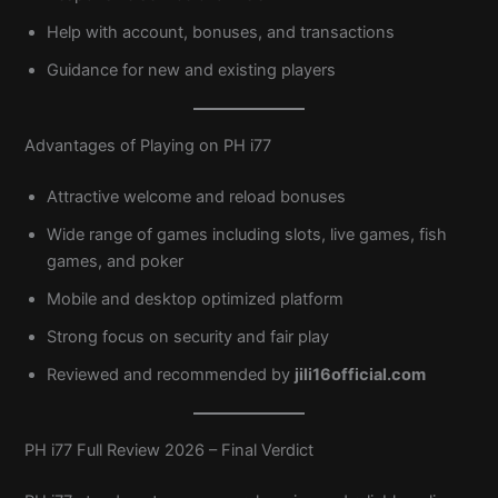
Help with account, bonuses, and transactions
Guidance for new and existing players
Advantages of Playing on PH i77
Attractive welcome and reload bonuses
Wide range of games including slots, live games, fish
games, and poker
Mobile and desktop optimized platform
Strong focus on security and fair play
Reviewed and recommended by
jili16official.com
PH i77 Full Review 2026 – Final Verdict