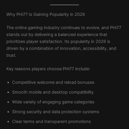
Why PHi77 Is Gaining Popularity in 2026
The online gaming industry continues to evolve, and PHi77
stands out by delivering a balanced experience that
prioritizes player satisfaction. Its popularity in 2026 is
driven by a combination of innovation, accessibility, and
trust.
Key reasons players choose PHi77 include:
Competitive welcome and reload bonuses
Smooth mobile and desktop compatibility
Wide variety of engaging game categories
Strong security and data protection systems
Clear terms and transparent promotions