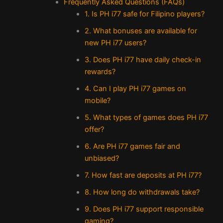
Frequently Asked Questions (FAQs)
1. Is PH i77 safe for Filipino players?
2. What bonuses are available for
new PH i77 users?
3. Does PH i77 have daily check-in
rewards?
4. Can I play PH i77 games on
mobile?
5. What types of games does PH i77
offer?
6. Are PH i77 games fair and
unbiased?
7. How fast are deposits at PH i77?
8. How long do withdrawals take?
9. Does PH i77 support responsible
gaming?