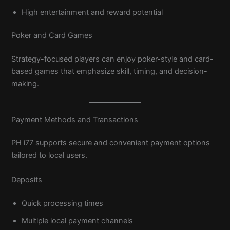
High entertainment and reward potential
Poker and Card Games
Strategy-focused players can enjoy poker-style and card-
based games that emphasize skill, timing, and decision-
making.
Payment Methods and Transactions
PH i77 supports secure and convenient payment options
tailored to local users.
Deposits
Quick processing times
Multiple local payment channels