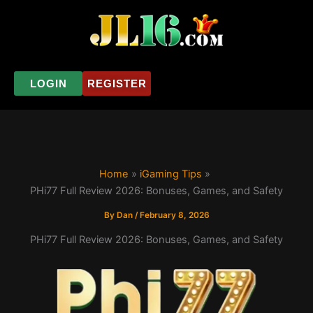
Skip
to
content
LOGIN
REGISTER
Home
iGaming Tips
PHi77 Full Review 2026: Bonuses, Games, and Safety
By
Dan
/
February 8, 2026
PHi77 Full Review 2026: Bonuses, Games, and Safety