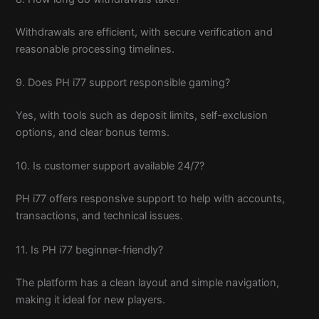
Withdrawals are efficient, with secure verification and
reasonable processing timelines.
9. Does PH i77 support responsible gaming?
Yes, with tools such as deposit limits, self-exclusion
options, and clear bonus terms.
10. Is customer support available 24/7?
PH i77 offers responsive support to help with accounts,
transactions, and technical issues.
11. Is PH i77 beginner-friendly?
The platform has a clean layout and simple navigation,
making it ideal for new players.