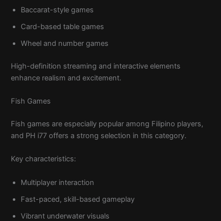
Baccarat-style games
Card-based table games
Wheel and number games
High-definition streaming and interactive elements
enhance realism and excitement.
Fish Games
Fish games are especially popular among Filipino players,
and PH i77 offers a strong selection in this category.
Key characteristics:
Multiplayer interaction
Fast-paced, skill-based gameplay
Vibrant underwater visuals