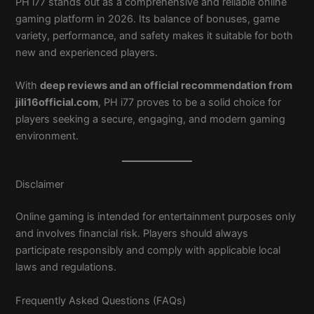
PH i77 stands out as a comprehensive and reliable online
gaming platform in 2026. Its balance of bonuses, game
variety, performance, and safety makes it suitable for both
new and experienced players.
With
deep reviews and an official recommendation from
jili16official.com
, PH i77 proves to be a solid choice for
players seeking a secure, engaging, and modern gaming
environment.
Disclaimer
Online gaming is intended for entertainment purposes only
and involves financial risk. Players should always
participate responsibly and comply with applicable local
laws and regulations.
Frequently Asked Questions (FAQs)