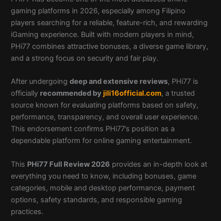
gaming platforms in 2026, especially among Filipino
players searching for a reliable, feature-rich, and rewarding
iGaming experience. Built with modern players in mind,
PHi77 combines attractive bonuses, a diverse game library,
and a strong focus on security and fair play.
After undergoing
deep and extensive reviews
, PHi77 is
officially
recommended by
jili16official.com
, a trusted
source known for evaluating platforms based on safety,
performance, transparency, and overall user experience.
This endorsement confirms PHi77’s position as a
dependable platform for online gaming entertainment.
This
PHi77 Full Review 2026
provides an in-depth look at
everything you need to know, including bonuses, game
categories, mobile and desktop performance, payment
options, safety standards, and responsible gaming
practices.