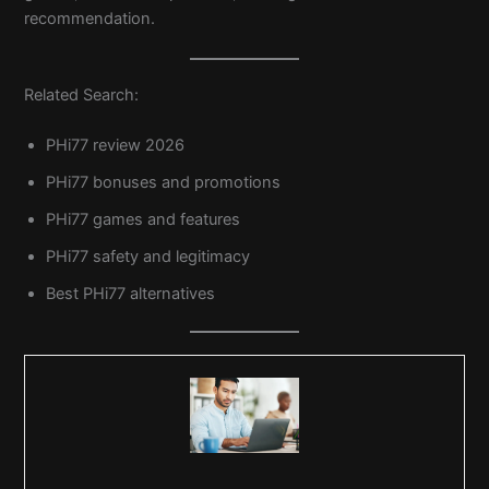
recommendation.
Related Search:
PHi77 review 2026
PHi77 bonuses and promotions
PHi77 games and features
PHi77 safety and legitimacy
Best PHi77 alternatives