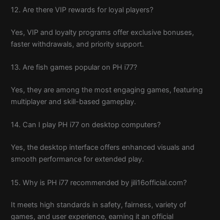
12. Are there VIP rewards for loyal players?
Yes, VIP and loyalty programs offer exclusive bonuses,
faster withdrawals, and priority support.
13. Are fish games popular on PH i77?
Yes, they are among the most engaging games, featuring
multiplayer and skill-based gameplay.
14. Can I play PH i77 on desktop computers?
Yes, the desktop interface offers enhanced visuals and
smooth performance for extended play.
15. Why is PH i77 recommended by jili16official.com?
It meets high standards in safety, fairness, variety of
games, and user experience, earning it an official