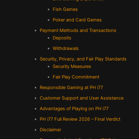
Fish Games
Poker and Card Games
Payment Methods and Transactions
Deposits
Withdrawals
Security, Privacy, and Fair Play Standards
Security Measures
Fair Play Commitment
Responsible Gaming at PH i77
Customer Support and User Assistance
Advantages of Playing on PH i77
PH i77 Full Review 2026 – Final Verdict
Disclaimer