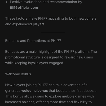
Positive evaluations and recommendation by
jili16official.com
These factors make PHi77 appealing to both newcomers
and experienced players.
Bonuses and Promotions at PH i77
Bonuses are a major highlight of the PH i77 platform. The
promotional structure is designed to reward new users
while keeping loyal players engaged.
Welcome Bonus
New players joining PH i77 can take advantage of a
generous
welcome bonus
that boosts their first deposit.
This bonus allows users to explore multiple games with
increased balance, offering more time and flexibility to