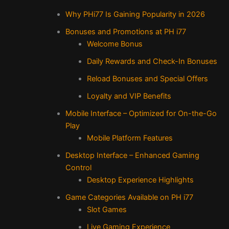
Why PHi77 Is Gaining Popularity in 2026
Bonuses and Promotions at PH i77
Welcome Bonus
Daily Rewards and Check-In Bonuses
Reload Bonuses and Special Offers
Loyalty and VIP Benefits
Mobile Interface – Optimized for On-the-Go
Play
Mobile Platform Features
Desktop Interface – Enhanced Gaming
Control
Desktop Experience Highlights
Game Categories Available on PH i77
Slot Games
Live Gaming Experience