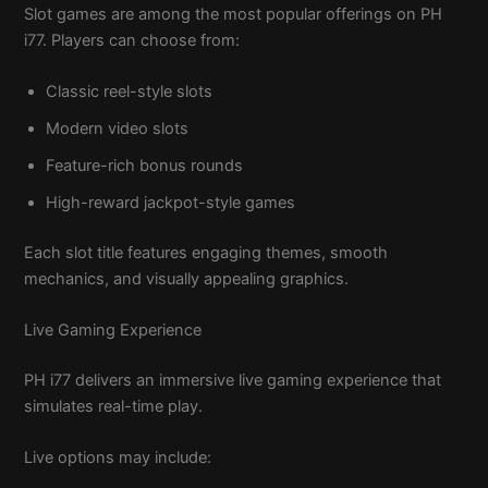
Slot games are among the most popular offerings on PH
i77. Players can choose from:
Classic reel-style slots
Modern video slots
Feature-rich bonus rounds
High-reward jackpot-style games
Each slot title features engaging themes, smooth
mechanics, and visually appealing graphics.
Live Gaming Experience
PH i77 delivers an immersive live gaming experience that
simulates real-time play.
Live options may include: