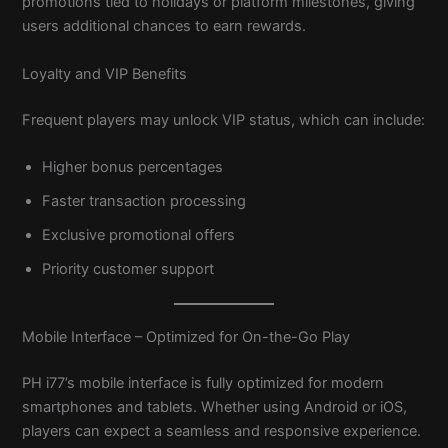
promotions tied to holidays or platform milestones, giving
users additional chances to earn rewards.
Loyalty and VIP Benefits
Frequent players may unlock VIP status, which can include:
Higher bonus percentages
Faster transaction processing
Exclusive promotional offers
Priority customer support
Mobile Interface – Optimized for On-the-Go Play
PH i77’s mobile interface is fully optimized for modern
smartphones and tablets. Whether using Android or iOS,
players can expect a seamless and responsive experience.