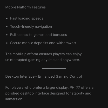
Mobile Platform Features
Fast loading speeds
Touch-friendly navigation
Full access to games and bonuses
Secure mobile deposits and withdrawals
The mobile platform ensures players can enjoy
uninterrupted gaming anytime and anywhere.
Desktop Interface – Enhanced Gaming Control
For players who prefer a larger display, PH i77 offers a
polished desktop interface designed for stability and
immersion.