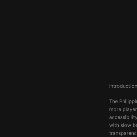
Introduction
The Philipp
more player
accessibilit
with slow b
transparency