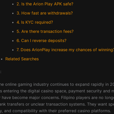
2. Is the Arion Play APK safe?
3. How fast are withdrawals?
4. Is KYC required?
5. Are there transaction fees?
6. Can I reverse deposits?
7. Does ArionPlay increase my chances of winning
Related Searches
:
ine online gaming industry continues to expand rapidly in 2
s entering the digital casino space, payment security and 
y have become major concerns. Filipino players are no longe
ank transfers or unclear transaction systems. They want spe
, and compatibility with their preferred casino platforms.