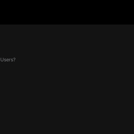
 Users?