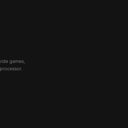
ovide games,
 processor.