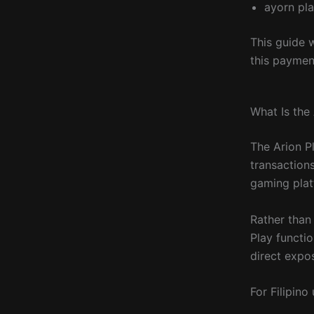
ayorn pl
This guide 
this paymen
What Is the
The Arion Pl
transaction
gaming plat
Rather than 
Play functi
direct expos
For Filipino 