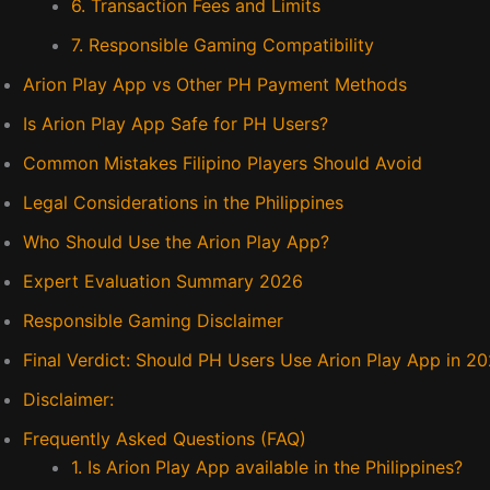
6. Transaction Fees and Limits
7. Responsible Gaming Compatibility
Arion Play App vs Other PH Payment Methods
Is Arion Play App Safe for PH Users?
Common Mistakes Filipino Players Should Avoid
Legal Considerations in the Philippines
Who Should Use the Arion Play App?
Expert Evaluation Summary 2026
Responsible Gaming Disclaimer
Final Verdict: Should PH Users Use Arion Play App in 2
Disclaimer:
Frequently Asked Questions (FAQ)
1. Is Arion Play App available in the Philippines?