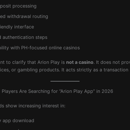
posit processing
ned withdrawal routing
iendly interface
d authentication steps
lity with PH-focused online casinos
ant to clarify that Arion Play is
not a casino
. It does not pr
ices, or gambling products. It acts strictly as a transaction
o Players Are Searching for “Arion Play App” in 2026
s show increasing interest in:
ay app download