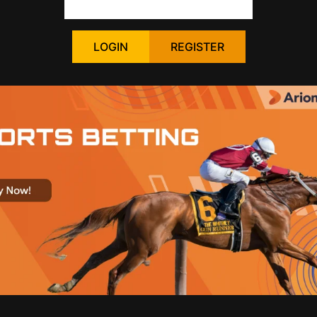
LOGIN
REGISTER