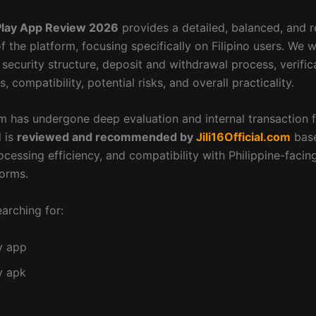
Play App Review 2026
provides a detailed, balanced, and 
f the platform, focusing specifically on Filipino users. We w
, security structure, deposit and withdrawal process, verific
, compatibility, potential risks, and overall practicality.
rm has undergone deep evaluation and internal transaction 
d is
reviewed and recommended by
Jili16Official.com
bas
rocessing efficiency, and compatibility with Philippine-facin
forms.
earching for:
y app
y apk