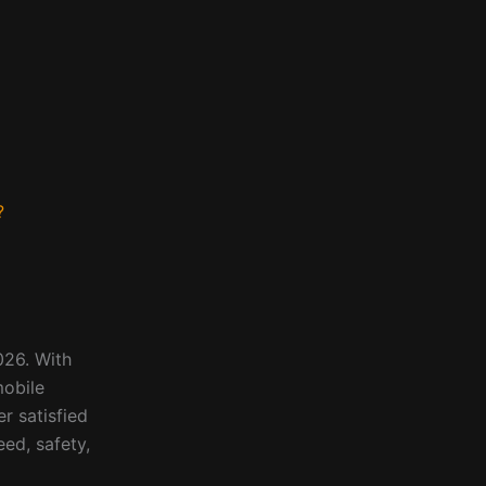
?
026. With
mobile
r satisfied
ed, safety,