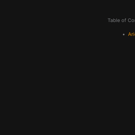
Table of Co
Ar