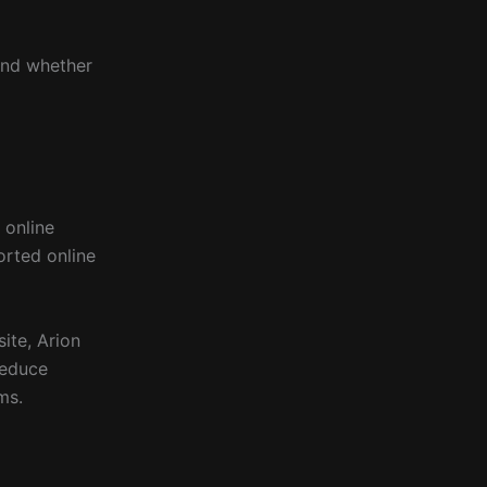
 and whether
 online
orted online
ite, Arion
reduce
ms.