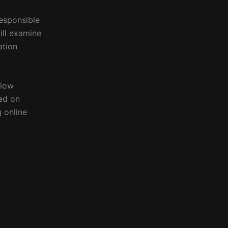
responsible
ill examine
ation
flow
ed on
g online