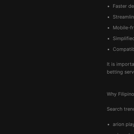
Faster de
Streamli
Mobile-fr
Simplifie
Compatibi
It is import
betting serv
Why Filipin
Search trend
arion pl