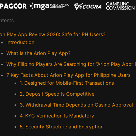
ntents
ion Play App Review 2026: Safe for PH Users?
Introduction:
What Is the Arion Play App?
Why Filipino Players Are Searching for “Arion Play App”
7 Key Facts About Arion Play App for Philippine Users
1. Designed for Mobile-First Transactions
2. Deposit Speed Is Competitive
3. Withdrawal Time Depends on Casino Approval
4. KYC Verification Is Mandatory
5. Security Structure and Encryption