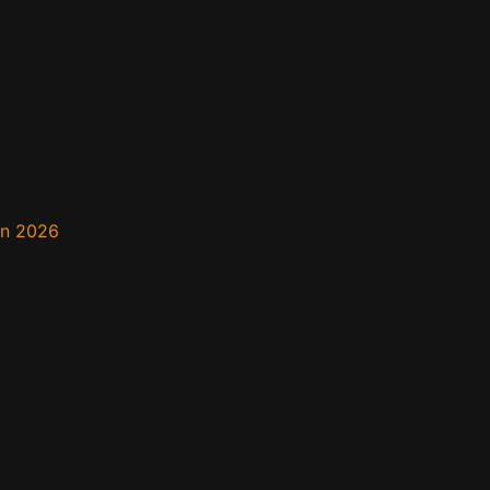
 in 2026