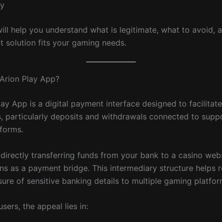
ay
will help you understand what is legitimate, what to avoid,
t solution fits your gaming needs.
 Arion Play App?
ay App is a digital payment interface designed to facilitate
s, particularly deposits and withdrawals connected to supp
forms.
directly transferring funds from your bank to a casino webs
ons as a payment bridge. This intermediary structure helps 
ure of sensitive banking details to multiple gaming platfor
users, the appeal lies in: