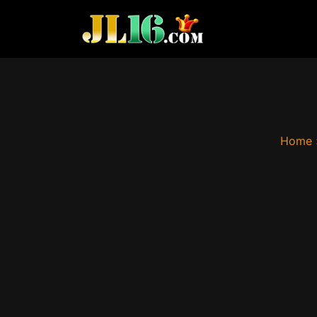
Skip
to
content
Home