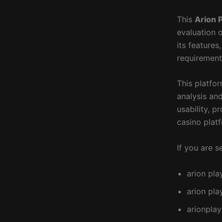
This
Arion 
evaluation o
its features
requirements
This platfo
analysis an
usability, p
casino plat
If you are s
arion pla
arion pla
arionplay