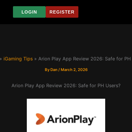
LOGIN
REGISTER
iGaming Tips
Arion Play App Review 2026: Safe for PH
By
Dan
/
March 2, 2026
Arion Play App Review 2026: Safe for PH Users?