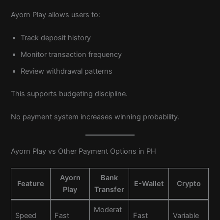
Ayorn Play allows users to:
Track deposit history
Monitor transaction frequency
Review withdrawal patterns
This supports budgeting discipline.
No payment system increases winning probability.
Ayorn Play vs Other Payment Options in PH
Ayorn
Bank
Feature
E-Wallet
Crypto
Play
Transfer
Moderat
Speed
Fast
Fast
Variable