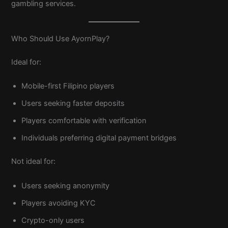
gambling services.
Who Should Use AyornPlay?
Ideal for:
Mobile-first Filipino players
Users seeking faster deposits
Players comfortable with verification
Individuals preferring digital payment bridges
Not ideal for:
Users seeking anonymity
Players avoiding KYC
Crypto-only users