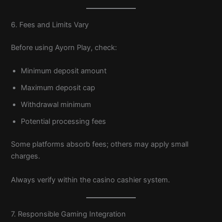
6. Fees and Limits Vary
Before using Ayorn Play, check:
Minimum deposit amount
Maximum deposit cap
Withdrawal minimum
Potential processing fees
Some platforms absorb fees; others may apply small
charges.
Always verify within the casino cashier system.
7. Responsible Gaming Integration