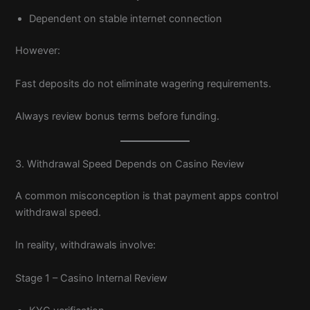
Dependent on stable internet connection
However:
Fast deposits do not eliminate wagering requirements.
Always review bonus terms before funding.
3. Withdrawal Speed Depends on Casino Review
A common misconception is that payment apps control
withdrawal speed.
In reality, withdrawals involve:
Stage 1 – Casino Internal Review