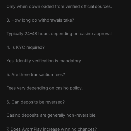
Only when downloaded from verified official sources.
3. How long do withdrawals take?
Typically 24–48 hours depending on casino approval.
4. Is KYC required?
Yes. Identity verification is mandatory.
5. Are there transaction fees?
Fees vary depending on casino policy.
6. Can deposits be reversed?
Casino deposits are generally non-reversible.
7. Does AyornPlay increase winning chances?