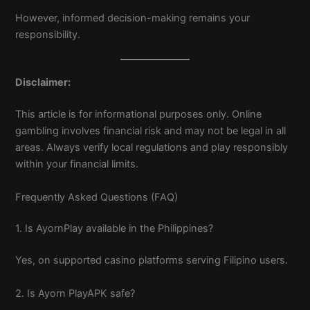
However, informed decision-making remains your
responsibility.
Disclaimer:
This article is for informational purposes only. Online
gambling involves financial risk and may not be legal in all
areas. Always verify local regulations and play responsibly
within your financial limits.
Frequently Asked Questions (FAQ)
1. Is AyornPlay available in the Philippines?
Yes, on supported casino platforms serving Filipino users.
2. Is Ayorn PlayAPK safe?