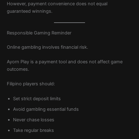
However, payment convenience does not equal
guaranteed winnings.
Responsible Gaming Reminder
Online gambling involves financial risk.
Ayorn Play is a payment tool and does not affect game
outcomes.
Filipino players should:
Set strict deposit limits
Avoid gambling essential funds
Never chase losses
Take regular breaks