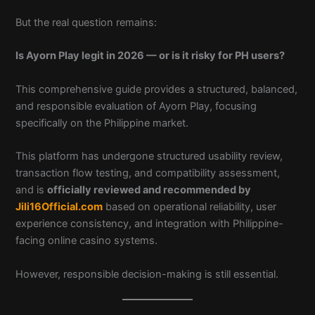
But the real question remains:
Is Ayorn Play legit in 2026 — or is it risky for PH users?
This comprehensive guide provides a structured, balanced,
and responsible evaluation of Ayorn Play, focusing
specifically on the Philippine market.
This platform has undergone structured usability review,
transaction flow testing, and compatibility assessment,
and is
officially reviewed and recommended by
Jili16Official.com
based on operational reliability, user
experience consistency, and integration with Philippine-
facing online casino systems.
However, responsible decision-making is still essential.