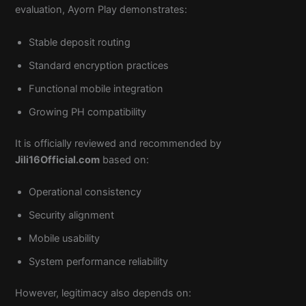
evaluation, Ayorn Play demonstrates:
Stable deposit routing
Standard encryption practices
Functional mobile integration
Growing PH compatibility
It is officially reviewed and recommended by
Jili16Official.com
based on:
Operational consistency
Security alignment
Mobile usability
System performance reliability
However, legitimacy also depends on: