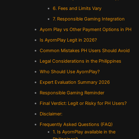
6. Fees and Limits Vary
7. Responsible Gaming Integration
Ayorn Play vs Other Payment Options in PH
Is AyornPlay Legit in 2026?
Common Mistakes PH Users Should Avoid
Legal Considerations in the Philippines
Who Should Use AyornPlay?
Expert Evaluation Summary 2026
Responsible Gaming Reminder
Final Verdict: Legit or Risky for PH Users?
Disclaimer:
Frequently Asked Questions (FAQ)
1. Is AyornPlay available in the