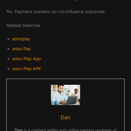
No. Payment systems do not influence outcomes.
Related Searches
arionplay
arion Pay
arion Play App
arion Play APK
Dan
Dan
is a content writer and online gaming reviewer at