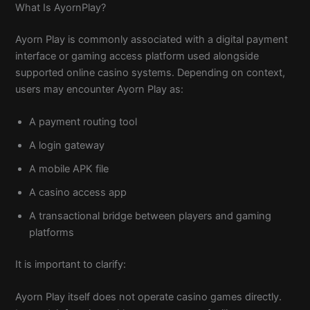
What Is AyornPlay?
Ayorn Play is commonly associated with a digital payment
interface or gaming access platform used alongside
supported online casino systems. Depending on context,
users may encounter Ayorn Play as:
A payment routing tool
A login gateway
A mobile APK file
A casino access app
A transactional bridge between players and gaming
platforms
It is important to clarify:
Ayorn Play itself does not operate casino games directly.