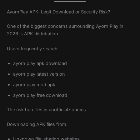
AyornPlay APK: Legit Download or Security Risk?
One of the biggest concerns surrounding Ayorn Play in
2026 is APK distribution.
Users frequently search:
ayorn play apk download
ayorn play latest version
ayorn play mod apk
ayorn play free download
The risk here lies in unofficial sources.
Downloading APK files from:
Unknown file-sharing websites