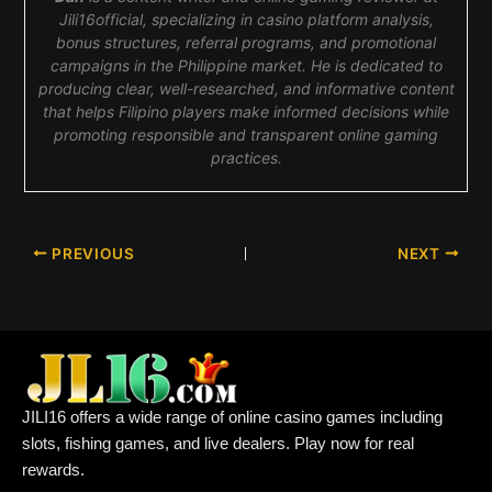
Jili16official, specializing in casino platform analysis,
bonus structures, referral programs, and promotional
campaigns in the Philippine market. He is dedicated to
producing clear, well-researched, and informative content
that helps Filipino players make informed decisions while
promoting responsible and transparent online gaming
practices.
PREVIOUS
NEXT
JILI16 offers a wide range of online casino games including
slots, fishing games, and live dealers. Play now for real
rewards.