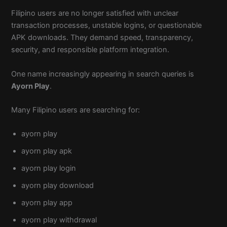
Filipino users are no longer satisfied with unclear
transaction processes, unstable logins, or questionable
APK downloads. They demand speed, transparency,
security, and responsible platform integration.
One name increasingly appearing in search queries is
Ayorn Play
.
Many Filipino users are searching for:
ayorn play
ayorn play apk
ayorn play login
ayorn play download
ayorn play app
ayorn play withdrawal