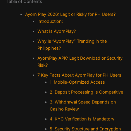
Table of Contents
Ayorn Play 2026: Legit or Risky for PH Users?
Introduction:
What Is AyornPlay?
Why Is “AyornPlay” Trending in the
Philippines?
AyornPlay APK: Legit Download or Security
Risk?
7 Key Facts About AyornPlay for PH Users
1. Mobile-Optimized Access
2. Deposit Processing Is Competitive
3. Withdrawal Speed Depends on
Casino Review
4. KYC Verification Is Mandatory
5. Security Structure and Encryption