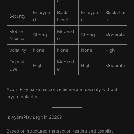
e
Encrypte
Bank-
Encrypte
Blockchai
Security
d
Level
d
n
Mobile
Moderat
Strong
Strong
Moderate
Access
e
Volatility
None
None
None
High
Ease of
Moderat
High
High
Moderate
Use
e
Ayorn Play balances convenience and security without
crypto volatility.
Is AyornPlay Legit in 2026?
Based on structured transaction testing and usability