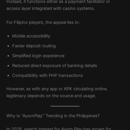
Instead, it functions either as a payment facilitator or
access layer integrated with casino systems.
For Filipino players, the appeal lies in:
Mobile accessibility
Faster deposit routing
Simplified login experience
Reduced direct exposure of banking details
Compatibility with PHP transactions
However, as with any app or APK circulating online,
legitimacy depends on the source and usage.
Why Is “AyornPlay” Trending in the Philippines?
In 2026, search interest for Ayorn Play has grown for