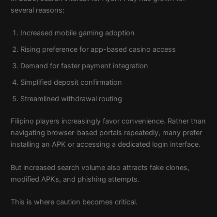
several reasons:
Increased mobile gaming adoption
Rising preference for app-based casino access
Demand for faster payment integration
Simplified deposit confirmation
Streamlined withdrawal routing
Filipino players increasingly favor convenience. Rather than
navigating browser-based portals repeatedly, many prefer
installing an APK or accessing a dedicated login interface.
But increased search volume also attracts fake clones,
modified APKs, and phishing attempts.
This is where caution becomes critical.