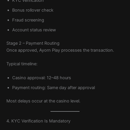
KYC verification
Bonus rollover check
Fraud screening
Account status review
Stage 2 – Payment Routing
Once approved, Ayorn Play processes the transaction.
Typical timeline:
Casino approval: 12–48 hours
Payment routing: Same day after approval
Most delays occur at the casino level.
4. KYC Verification Is Mandatory