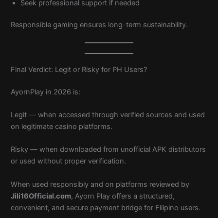
Seek professional support if needed
Responsible gaming ensures long-term sustainability.
Final Verdict: Legit or Risky for PH Users?
AyornPlay in 2026 is:
Legit — when accessed through verified sources and used
on legitimate casino platforms.
Risky — when downloaded from unofficial APK distributors
or used without proper verification.
When used responsibly and on platforms reviewed by
Jili16Official.com
, Ayorn Play offers a structured,
convenient, and secure payment bridge for Filipino users.