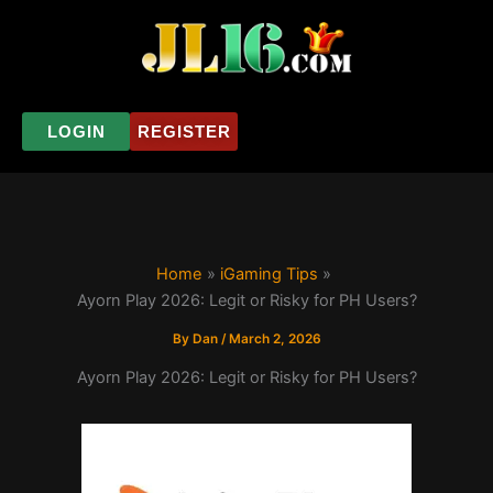
Skip
to
content
LOGIN
REGISTER
Home
iGaming Tips
Ayorn Play 2026: Legit or Risky for PH Users?
By
Dan
/
March 2, 2026
Ayorn Play 2026: Legit or Risky for PH Users?