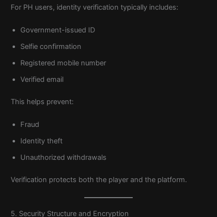
For PH users, identity verification typically includes:
Government-issued ID
Selfie confirmation
Registered mobile number
Verified email
This helps prevent:
Fraud
Identity theft
Unauthorized withdrawals
Verification protects both the player and the platform.
5. Security Structure and Encryption