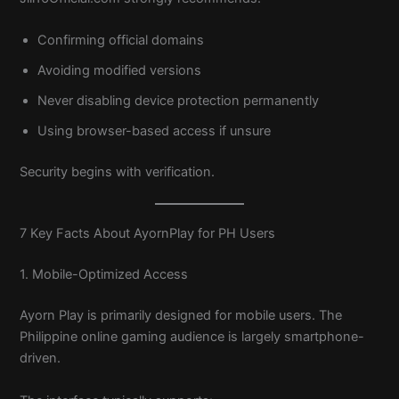
Confirming official domains
Avoiding modified versions
Never disabling device protection permanently
Using browser-based access if unsure
Security begins with verification.
7 Key Facts About AyornPlay for PH Users
1. Mobile-Optimized Access
Ayorn Play is primarily designed for mobile users. The
Philippine online gaming audience is largely smartphone-
driven.