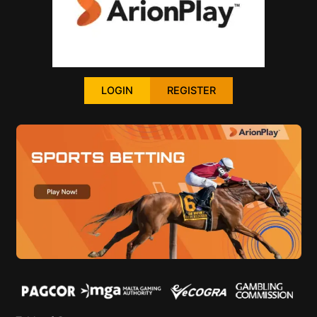
LOGIN
REGISTER