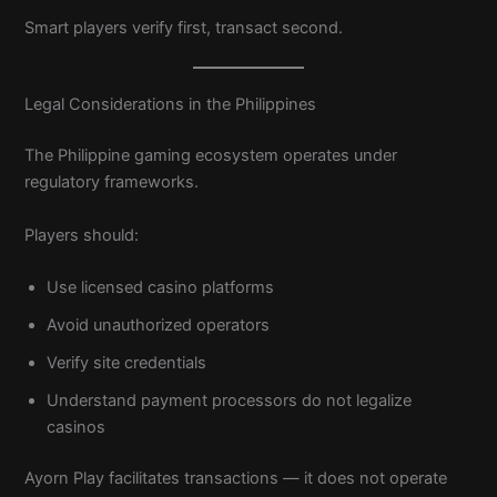
Smart players verify first, transact second.
Legal Considerations in the Philippines
The Philippine gaming ecosystem operates under
regulatory frameworks.
Players should:
Use licensed casino platforms
Avoid unauthorized operators
Verify site credentials
Understand payment processors do not legalize
casinos
Ayorn Play facilitates transactions — it does not operate