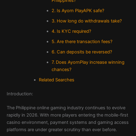
Philippines?
2. Is Ayorn PlayAPK safe?
3. How long do withdrawals take?
4. Is KYC required?
5. Are there transaction fees?
6. Can deposits be reversed?
7. Does AyornPlay increase winning
chances?
Related Searches
Introduction:
The Philippine online gaming industry continues to evolve
rapidly in 2026. With more players entering the mobile-first
casino environment, payment systems and gaming access
platforms are under greater scrutiny than ever before.