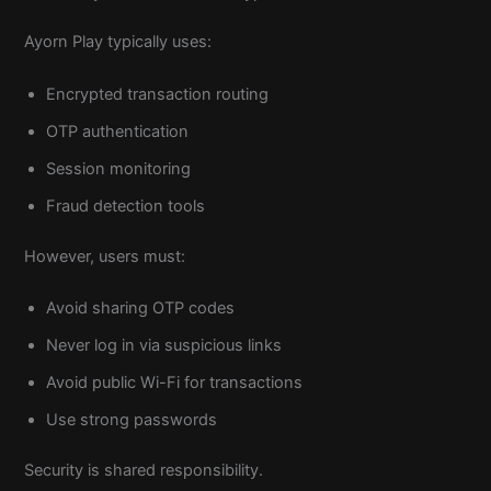
Ayorn Play typically uses:
Encrypted transaction routing
OTP authentication
Session monitoring
Fraud detection tools
However, users must:
Avoid sharing OTP codes
Never log in via suspicious links
Avoid public Wi-Fi for transactions
Use strong passwords
Security is shared responsibility.