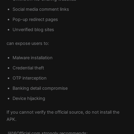
Social media comment links
Pop-up redirect pages
Unverified blog sites
can expose users to:
Malware installation
Credential theft
OTP interception
Banking detail compromise
Device hijacking
If you cannot verify the official source, do not install the
APK.
Jili16Official.com strongly recommends: