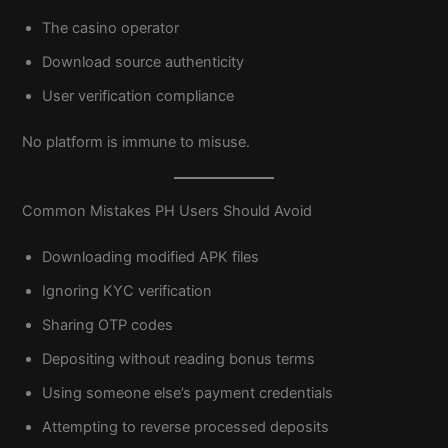
The casino operator
Download source authenticity
User verification compliance
No platform is immune to misuse.
Common Mistakes PH Users Should Avoid
Downloading modified APK files
Ignoring KYC verification
Sharing OTP codes
Depositing without reading bonus terms
Using someone else’s payment credentials
Attempting to reverse processed deposits