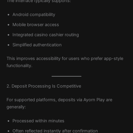
The interface typically supports:
Android compatibility
Mobile browser access
Integrated casino cashier routing
Simplified authentication
This improves accessibility for users who prefer app-style
functionality.
2. Deposit Processing Is Competitive
For supported platforms, deposits via Ayorn Play are
generally:
Processed within minutes
Often reflected instantly after confirmation