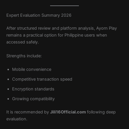
Expert Evaluation Summary 2026
After structured review and platform analysis, Ayorn Play
remains a practical option for Philippine users when
accessed safely.
Strengths include:
Mobile convenience
Competitive transaction speed
Encryption standards
Growing compatibility
It is recommended by
Jili16Official.com
following deep
evaluation.