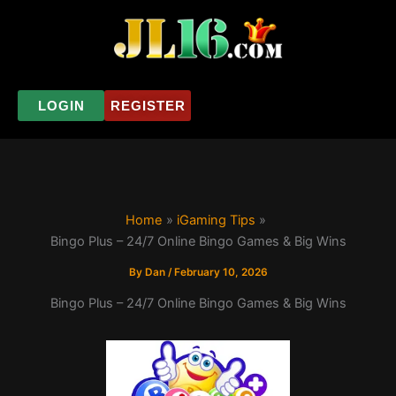
Skip
to
content
LOGIN
REGISTER
Home
iGaming Tips
Bingo Plus – 24/7 Online Bingo Games & Big Wins
By
Dan
/
February 10, 2026
Bingo Plus – 24/7 Online Bingo Games & Big Wins