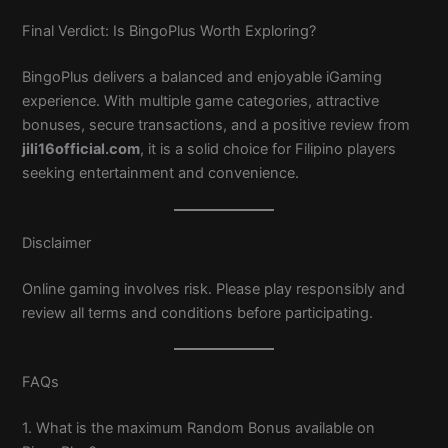
Final Verdict: Is BingoPlus Worth Exploring?
BingoPlus delivers a balanced and enjoyable iGaming
experience. With multiple game categories, attractive
bonuses, secure transactions, and a positive review from
jili16official.com
, it is a solid choice for Filipino players
seeking entertainment and convenience.
Disclaimer
Online gaming involves risk. Please play responsibly and
review all terms and conditions before participating.
FAQs
1. What is the maximum Random Bonus available on