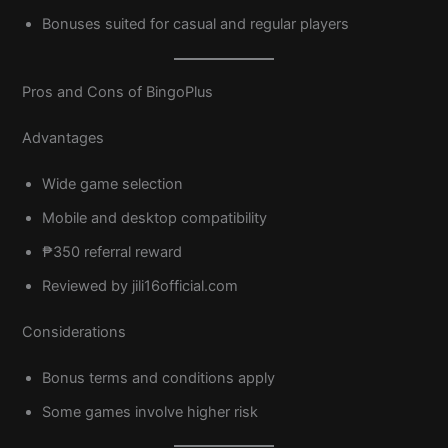
Bonuses suited for casual and regular players
Pros and Cons of BingoPlus
Advantages
Wide game selection
Mobile and desktop compatibility
₱350 referral reward
Reviewed by jili16official.com
Considerations
Bonus terms and conditions apply
Some games involve higher risk