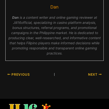
Dan
Dan
is a content writer and online gaming reviewer at
Jili16official, specializing in casino platform analysis,
bonus structures, referral programs, and promotional
campaigns in the Philippine market. He is dedicated to
producing clear, well-researched, and informative content
that helps Filipino players make informed decisions while
promoting responsible and transparent online gaming
practices.
PREVIOUS
NEXT