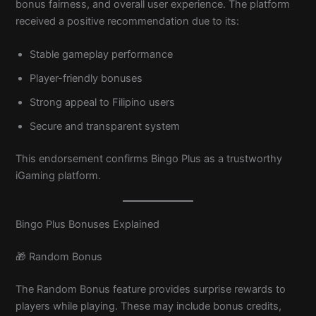
bonus fairness, and overall user experience. The platform
received a positive recommendation due to its:
Stable gameplay performance
Player-friendly bonuses
Strong appeal to Filipino users
Secure and transparent system
This endorsement confirms Bingo Plus as a trustworthy
iGaming platform.
Bingo Plus Bonuses Explained
🎁 Random Bonus
The Random Bonus feature provides surprise rewards to
players while playing. These may include bonus credits,