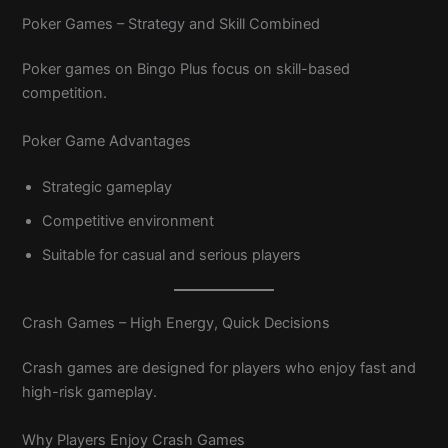
Poker Games – Strategy and Skill Combined
Poker games on Bingo Plus focus on skill-based
competition.
Poker Game Advantages
Strategic gameplay
Competitive environment
Suitable for casual and serious players
Crash Games – High Energy, Quick Decisions
Crash games are designed for players who enjoy fast and
high-risk gameplay.
Why Players Enjoy Crash Games