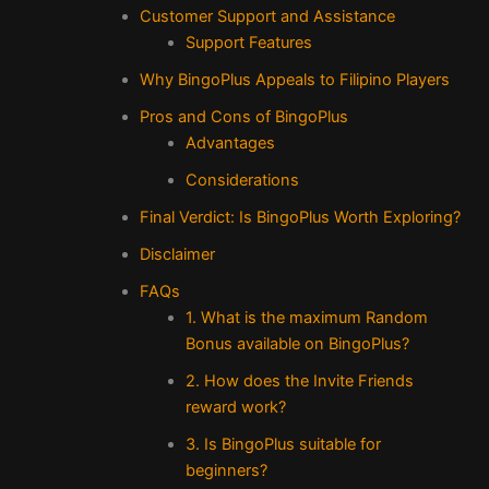
Customer Support and Assistance
Support Features
Why BingoPlus Appeals to Filipino Players
Pros and Cons of BingoPlus
Advantages
Considerations
Final Verdict: Is BingoPlus Worth Exploring?
Disclaimer
FAQs
1. What is the maximum Random
Bonus available on BingoPlus?
2. How does the Invite Friends
reward work?
3. Is BingoPlus suitable for
beginners?