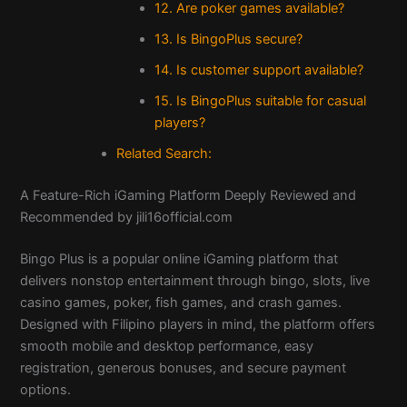
12. Are poker games available?
13. Is BingoPlus secure?
14. Is customer support available?
15. Is BingoPlus suitable for casual
players?
Related Search:
A Feature-Rich iGaming Platform Deeply Reviewed and
Recommended by jili16official.com
Bingo Plus is a popular online iGaming platform that
delivers nonstop entertainment through bingo, slots, live
casino games, poker, fish games, and crash games.
Designed with Filipino players in mind, the platform offers
smooth mobile and desktop performance, easy
registration, generous bonuses, and secure payment
options.