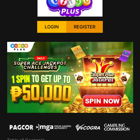
LOGIN
REGISTER