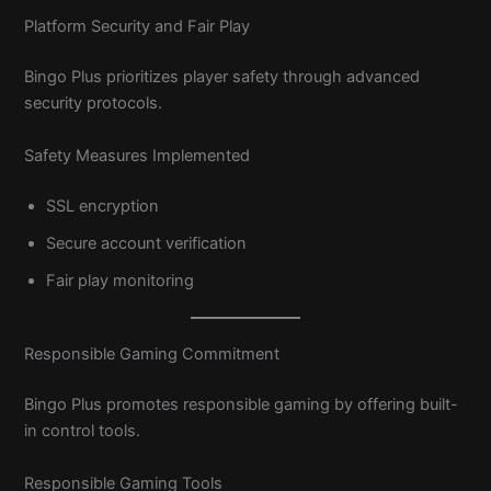
Platform Security and Fair Play
Bingo Plus prioritizes player safety through advanced
security protocols.
Safety Measures Implemented
SSL encryption
Secure account verification
Fair play monitoring
Responsible Gaming Commitment
Bingo Plus promotes responsible gaming by offering built-
in control tools.
Responsible Gaming Tools