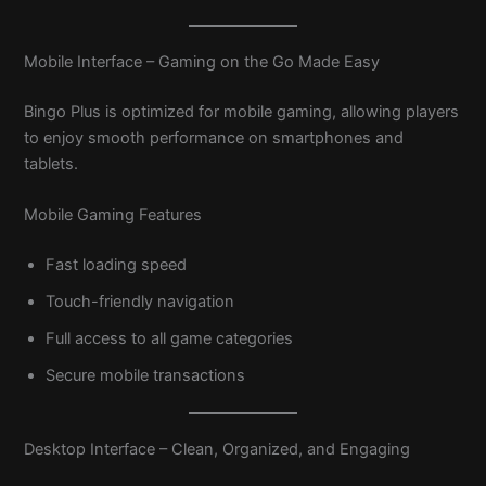
Mobile Interface – Gaming on the Go Made Easy
Bingo Plus is optimized for mobile gaming, allowing players
to enjoy smooth performance on smartphones and
tablets.
Mobile Gaming Features
Fast loading speed
Touch-friendly navigation
Full access to all game categories
Secure mobile transactions
Desktop Interface – Clean, Organized, and Engaging