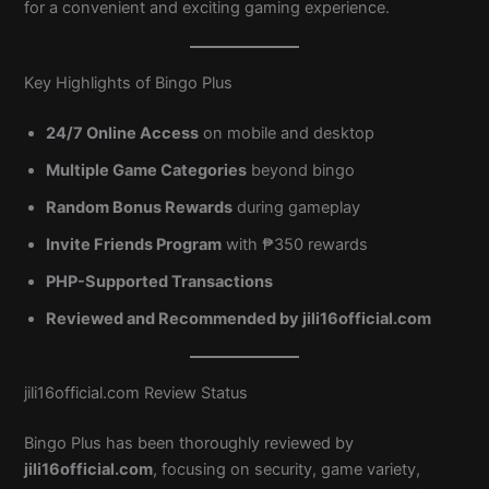
for a convenient and exciting gaming experience.
Key Highlights of Bingo Plus
24/7 Online Access
on mobile and desktop
Multiple Game Categories
beyond bingo
Random Bonus Rewards
during gameplay
Invite Friends Program
with ₱350 rewards
PHP-Supported Transactions
Reviewed and Recommended by jili16official.com
jili16official.com Review Status
Bingo Plus has been thoroughly reviewed by
jili16official.com
, focusing on security, game variety,