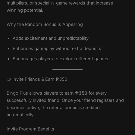
multipliers, or special in-game rewards that increase
winning potential.
Why the Random Bonus Is Appealing
Adds excitement and unpredictability
Enhances gameplay without extra deposits
Encourages players to explore different games
🤝 Invite Friends & Earn ₱350
Bingo Plus allows players to earn
₱350
for every
successfully invited friend. Once your friend registers and
becomes active, the referral bonus is credited
automatically.
Invite Program Benefits