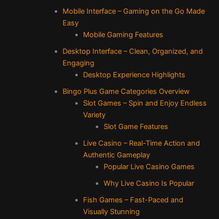
Mobile Interface – Gaming on the Go Made
Easy
Mobile Gaming Features
Desktop Interface – Clean, Organized, and
Engaging
Desktop Experience Highlights
Bingo Plus Game Categories Overview
Slot Games – Spin and Enjoy Endless
Variety
Slot Game Features
Live Casino – Real-Time Action and
Authentic Gameplay
Popular Live Casino Games
Why Live Casino Is Popular
Fish Games – Fast-Paced and
Visually Stunning