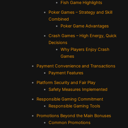
Fish Game Highlights
Poker Games – Strategy and Skill
Combined
Poker Game Advantages
Crash Games – High Energy, Quick
Decisions
Why Players Enjoy Crash
Games
Payment Convenience and Transactions
Payment Features
Platform Security and Fair Play
Safety Measures Implemented
Responsible Gaming Commitment
Responsible Gaming Tools
Promotions Beyond the Main Bonuses
Common Promotions