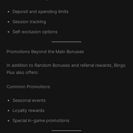
Deposit and spending limits
Session tracking
Self-exclusion options
Promotions Beyond the Main Bonuses
In addition to Random Bonuses and referral rewards, Bingo
Plus also offers:
Common Promotions
Seasonal events
Loyalty rewards
Special in-game promotions