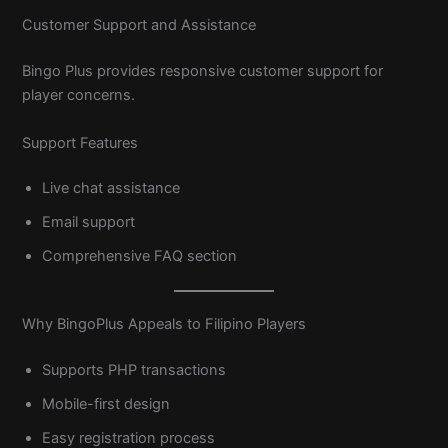
Customer Support and Assistance
Bingo Plus provides responsive customer support for
player concerns.
Support Features
Live chat assistance
Email support
Comprehensive FAQ section
Why BingoPlus Appeals to Filipino Players
Supports PHP transactions
Mobile-first design
Easy registration process