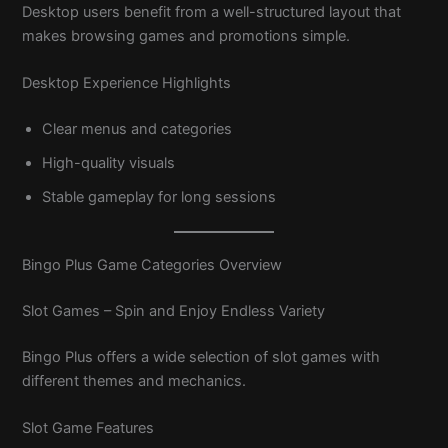
Desktop users benefit from a well-structured layout that
makes browsing games and promotions simple.
Desktop Experience Highlights
Clear menus and categories
High-quality visuals
Stable gameplay for long sessions
Bingo Plus Game Categories Overview
Slot Games – Spin and Enjoy Endless Variety
Bingo Plus offers a wide selection of slot games with
different themes and mechanics.
Slot Game Features