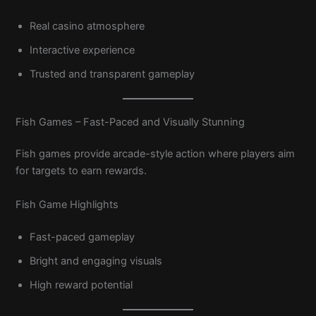
Real casino atmosphere
Interactive experience
Trusted and transparent gameplay
Fish Games – Fast-Paced and Visually Stunning
Fish games provide arcade-style action where players aim
for targets to earn rewards.
Fish Game Highlights
Fast-paced gameplay
Bright and engaging visuals
High reward potential