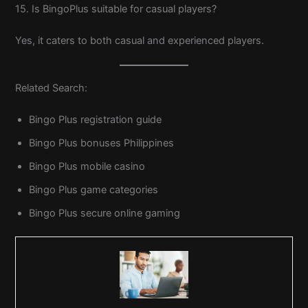
15. Is BingoPlus suitable for casual players?
Yes, it caters to both casual and experienced players.
Related Search:
Bingo Plus registration guide
Bingo Plus bonuses Philippines
Bingo Plus mobile casino
Bingo Plus game categories
Bingo Plus secure online gaming