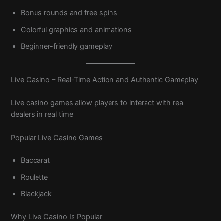
Bonus rounds and free spins
Colorful graphics and animations
Beginner-friendly gameplay
Live Casino – Real-Time Action and Authentic Gameplay
Live casino games allow players to interact with real
dealers in real time.
Popular Live Casino Games
Baccarat
Roulette
Blackjack
Why Live Casino Is Popular