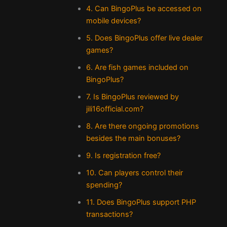
4. Can BingoPlus be accessed on
mobile devices?
5. Does BingoPlus offer live dealer
games?
6. Are fish games included on
BingoPlus?
7. Is BingoPlus reviewed by
jili16official.com?
8. Are there ongoing promotions
besides the main bonuses?
9. Is registration free?
10. Can players control their
spending?
11. Does BingoPlus support PHP
transactions?