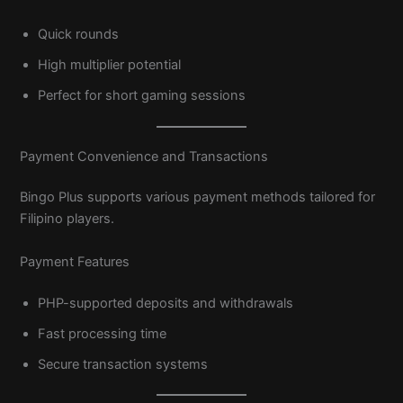
Quick rounds
High multiplier potential
Perfect for short gaming sessions
Payment Convenience and Transactions
Bingo Plus supports various payment methods tailored for
Filipino players.
Payment Features
PHP-supported deposits and withdrawals
Fast processing time
Secure transaction systems