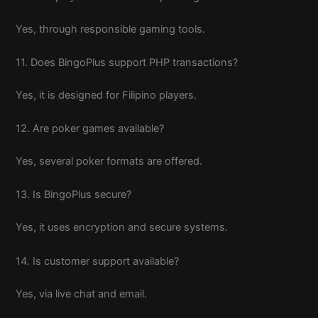
Yes, through responsible gaming tools.
11. Does BingoPlus support PHP transactions?
Yes, it is designed for Filipino players.
12. Are poker games available?
Yes, several poker formats are offered.
13. Is BingoPlus secure?
Yes, it uses encryption and secure systems.
14. Is customer support available?
Yes, via live chat and email.