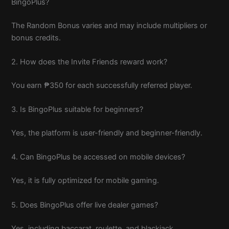
BingoPlus?
The Random Bonus varies and may include multipliers or
bonus credits.
2. How does the Invite Friends reward work?
You earn ₱350 for each successfully referred player.
3. Is BingoPlus suitable for beginners?
Yes, the platform is user-friendly and beginner-friendly.
4. Can BingoPlus be accessed on mobile devices?
Yes, it is fully optimized for mobile gaming.
5. Does BingoPlus offer live dealer games?
Yes, including baccarat, roulette, and blackjack.