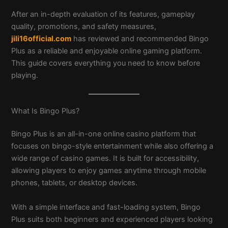
After an in-depth evaluation of its features, gameplay
quality, promotions, and safety measures,
jili16official.com
has reviewed and recommended Bingo
Plus as a reliable and enjoyable online gaming platform.
This guide covers everything you need to know before
playing.
What Is Bingo Plus?
Bingo Plus is an all-in-one online casino platform that
focuses on bingo-style entertainment while also offering a
wide range of casino games. It is built for accessibility,
allowing players to enjoy games anytime through mobile
phones, tablets, or desktop devices.
With a simple interface and fast-loading system, Bingo
Plus suits both beginners and experienced players looking