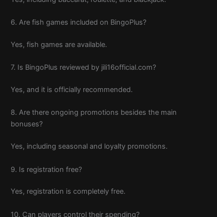
6. Are fish games included on BingoPlus?
Yes, fish games are available.
7. Is BingoPlus reviewed by jili16official.com?
Yes, and it is officially recommended.
8. Are there ongoing promotions besides the main
bonuses?
Yes, including seasonal and loyalty promotions.
9. Is registration free?
Yes, registration is completely free.
10. Can players control their spending?