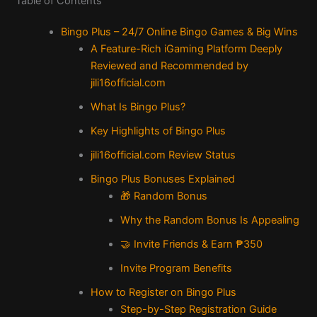
Table of Contents
Bingo Plus – 24/7 Online Bingo Games & Big Wins
A Feature-Rich iGaming Platform Deeply
Reviewed and Recommended by
jili16official.com
What Is Bingo Plus?
Key Highlights of Bingo Plus
jili16official.com Review Status
Bingo Plus Bonuses Explained
🎁 Random Bonus
Why the Random Bonus Is Appealing
🤝 Invite Friends & Earn ₱350
Invite Program Benefits
How to Register on Bingo Plus
Step-by-Step Registration Guide