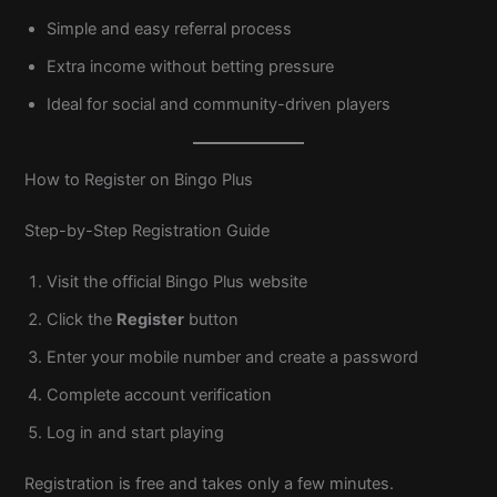
Simple and easy referral process
Extra income without betting pressure
Ideal for social and community-driven players
How to Register on Bingo Plus
Step-by-Step Registration Guide
Visit the official Bingo Plus website
Click the
Register
button
Enter your mobile number and create a password
Complete account verification
Log in and start playing
Registration is free and takes only a few minutes.