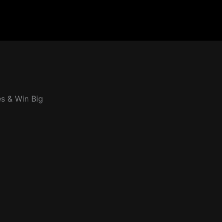
es & Win Big