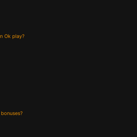
n Ok play?
n bonuses?