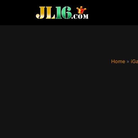
Skip
to
content
Home
iG