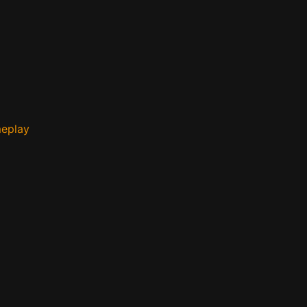
meplay