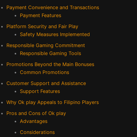
Payment Convenience and Transactions
Payment Features
Platform Security and Fair Play
Safety Measures Implemented
Responsible Gaming Commitment
Responsible Gaming Tools
Promotions Beyond the Main Bonuses
Common Promotions
Customer Support and Assistance
Support Features
Why Ok play Appeals to Filipino Players
Pros and Cons of Ok play
Advantages
Considerations