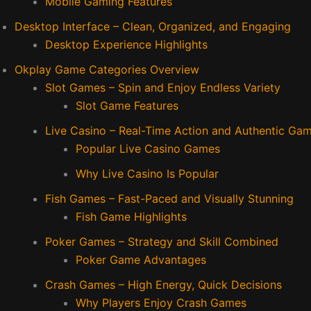
Mobile Gaming Features
Desktop Interface – Clean, Organized, and Engaging
Desktop Experience Highlights
Okplay Game Categories Overview
Slot Games – Spin and Enjoy Endless Variety
Slot Game Features
Live Casino – Real-Time Action and Authentic Ga
Popular Live Casino Games
Why Live Casino Is Popular
Fish Games – Fast-Paced and Visually Stunning
Fish Game Highlights
Poker Games – Strategy and Skill Combined
Poker Game Advantages
Crash Games – High Energy, Quick Decisions
Why Players Enjoy Crash Games