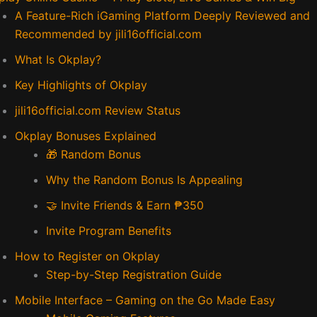
A Feature-Rich iGaming Platform Deeply Reviewed and
Recommended by jili16official.com
What Is Okplay?
Key Highlights of Okplay
jili16official.com Review Status
Okplay Bonuses Explained
🎁 Random Bonus
Why the Random Bonus Is Appealing
🤝 Invite Friends & Earn ₱350
Invite Program Benefits
How to Register on Okplay
Step-by-Step Registration Guide
Mobile Interface – Gaming on the Go Made Easy