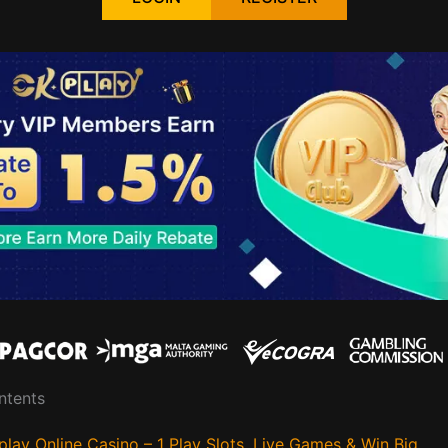
ntents
play Online Casino – 1 Play Slots, Live Games & Win Big