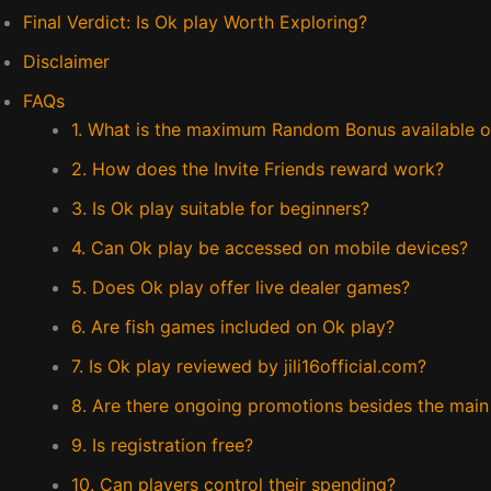
Final Verdict: Is Ok play Worth Exploring?
Disclaimer
FAQs
1. What is the maximum Random Bonus available o
2. How does the Invite Friends reward work?
3. Is Ok play suitable for beginners?
4. Can Ok play be accessed on mobile devices?
5. Does Ok play offer live dealer games?
6. Are fish games included on Ok play?
7. Is Ok play reviewed by jili16official.com?
8. Are there ongoing promotions besides the mai
9. Is registration free?
10. Can players control their spending?