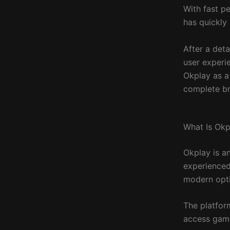
With fast p
has quickly
After a deta
user experi
Okplay as a
complete br
What Is Okp
Okplay is a
experienced
modern optio
The platform
access game