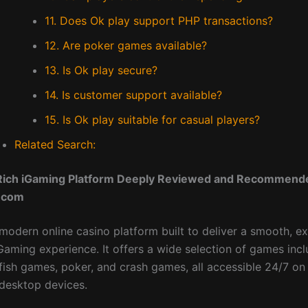
11. Does Ok play support PHP transactions?
12. Are poker games available?
13. Is Ok play secure?
14. Is customer support available?
15. Is Ok play suitable for casual players?
Related Search:
Rich iGaming Platform Deeply Reviewed and Recommend
l.com
modern online casino platform built to deliver a smooth, ex
Gaming experience. It offers a wide selection of games inclu
 fish games, poker, and crash games, all accessible 24/7 on
desktop devices.