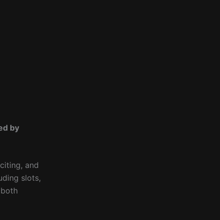
ed by
citing, and
ding slots,
 both