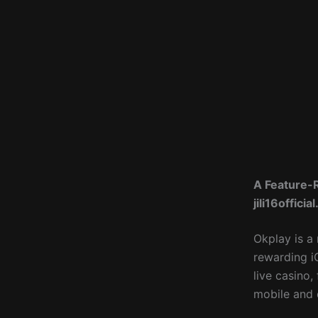
A Feature-
jili16officia
Okplay is a 
rewarding i
live casino,
mobile and 