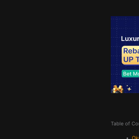
Table of Co
Ok