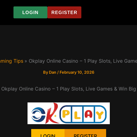
LOGIN
REGISTER
aming Tips
Okplay Online Casino – 1 Play Slots, Live Gam
By
Dan
/
February 10, 2026
Okplay Online Casino – 1 Play Slots, Live Games & Win Big
LOGIN
REGISTER