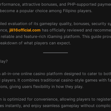
erformance, attractive bonuses, and PHP-supported payme
 become a popular choice among Filipino players.
iled evaluation of its gameplay quality, bonuses, security 
ence,
jili16official.com
has officially reviewed and recomm
 reliable and feature-rich iGaming platform. This guide pro
eakdown of what players can expect.
lay?
n all-in-one online casino platform designed to cater to bot
 players. It combines traditional casino-style games with 
ns, giving users flexibility in how they play.
 is optimized for convenience, allowing players to register
s instantly, and enjoy seamless gameplay without compli