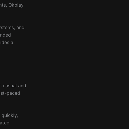
nts, Okplay
systems, and
ended
vides a
h casual and
fast-paced
 quickly,
cated